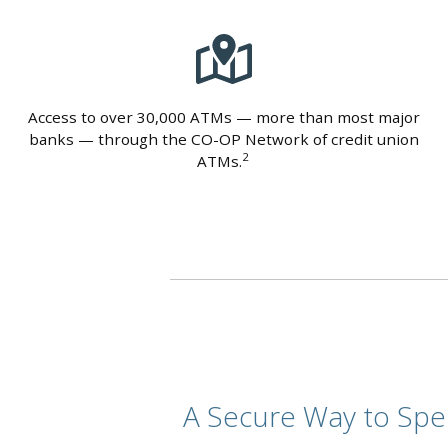
Access to over 30,000 ATMs — more than most major
banks — through the CO-OP Network of credit union
2
ATMs.
A Secure Way to Sp