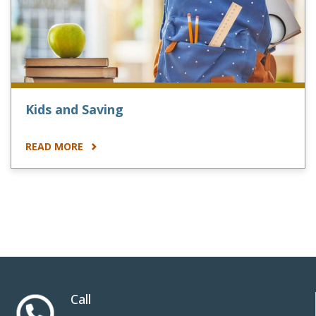
Kids and Saving
READ MORE
Call