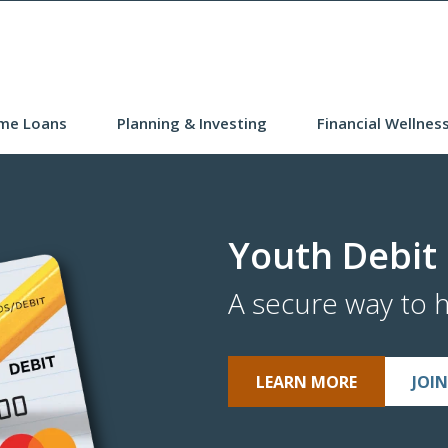
me Loans
Planning & Investing
Financial Wellnes
Youth Debit
A secure way to 
LEARN MORE
JOI