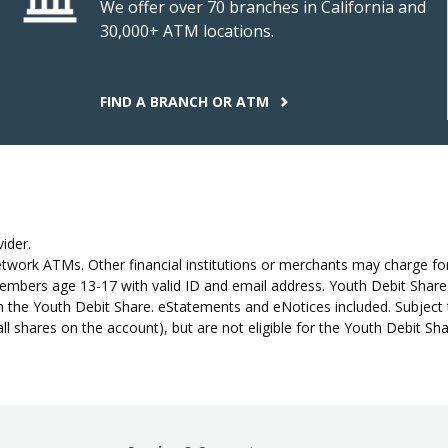
We offer over 70 branches in California and
30,000+ ATM locations.
FIND A BRANCH OR ATM
ider.
work ATMs. Other financial institutions or merchants may charge for
bers age 13-17 with valid ID and email address. Youth Debit Share re
 the Youth Debit Share. eStatements and eNotices included. Subject 
all shares on the account), but are not eligible for the Youth Debit S