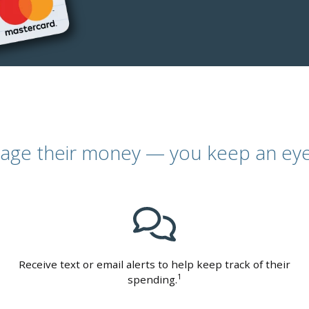
age their money — you keep an eye
Receive text or email alerts to help keep track of their
1
spending.