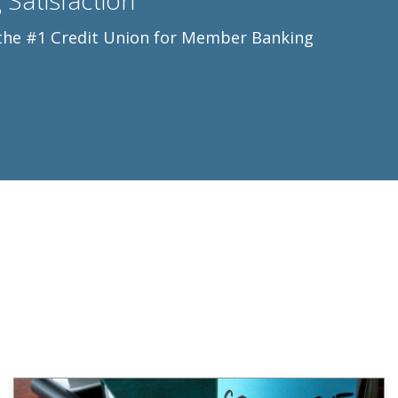
Satisfaction
s the #1 Credit Union for Member Banking