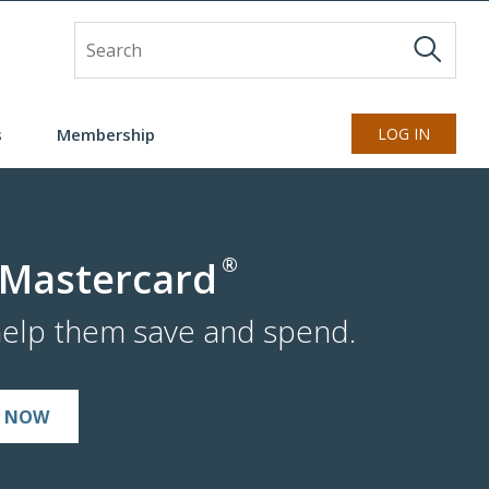
Site Search
s
Membership
LOG IN
®
 Mastercard
help them save and spend.
N NOW