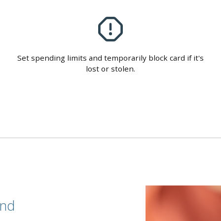
Set spending limits and temporarily block card if it's
lost or stolen.
end