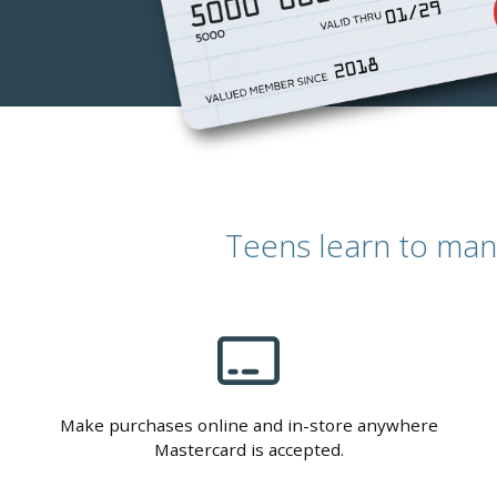
Teens learn to man
Make purchases online and in-store anywhere
Mastercard is accepted.