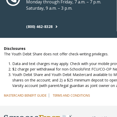
Monday through Friday, 7 a.m. – 7 p.m.
Saturday, 9 a.m. – 3 p.m.
(800) 462-8328
Disclosures
The Youth Debit Share does not offer check-writing privileges.
Data and text charges may apply. Check with your mobile prov
$2 charge per withdrawal for non-SchoolsFirst FCU/CO-OP Net
Youth Debit Share and Youth Debit Mastercard available to Mem
shares on the account; and 2) a $25 minimum deposit to open
Varsity account (with parent/legal guardian as joint owner on 
MASTERCARD BENEFIT GUIDE
TERMS AND CONDITIONS