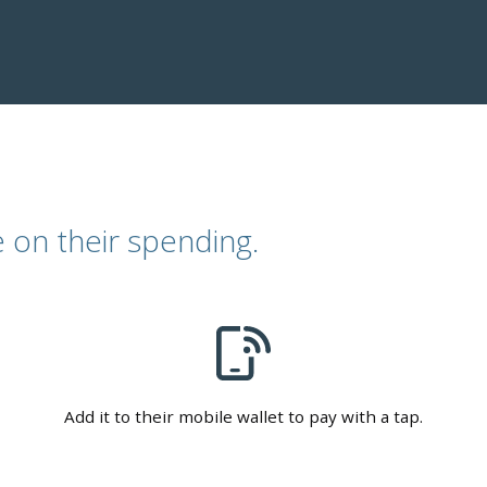
 on their spending.
Add it to their mobile wallet to pay with a tap.