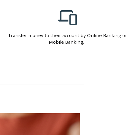
Transfer money to their account by Online Banking or
1
Mobile Banking.