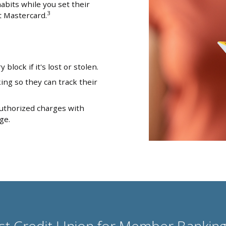
abits while you set their
3
t Mastercard.
block if it's lost or stolen.
ng so they can track their
uthorized charges with
ge.