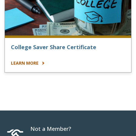
College Saver Share Certificate
LEARN MORE
Not a Member?