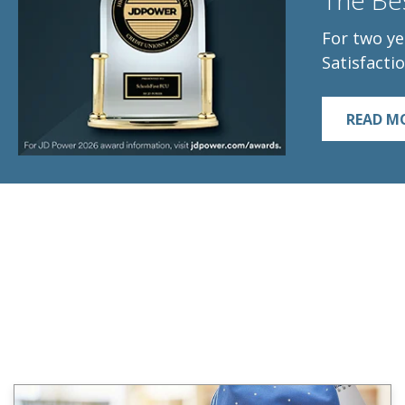
The Bes
For two ye
Satisfactio
READ M