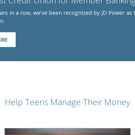
t Credit Union for Member Banking 
ars in a row, we've been recognized by JD Power a
n.
ORE
Help Teens Manage Their Money