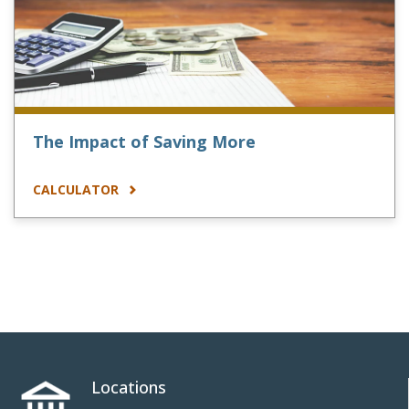
The Impact of Saving More
CALCULATOR
Locations