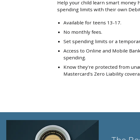
Help your child learn smart money h
spending limits with their own Debi
Available for teens 13-17.
No monthly fees.
Set spending limits or a temporary 
Access to Online and Mobile Banki
spending.
Know they're protected from una
Mastercard's Zero Liability covera