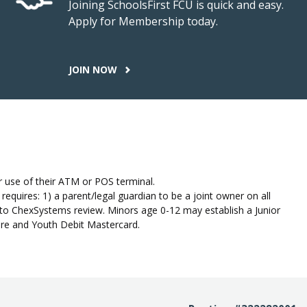
Joining SchoolsFirst FCU is quick and easy.
Apply for Membership today.
JOIN NOW
 use of their ATM or POS terminal.
quires: 1) a parent/legal guardian to be a joint owner on all
to ChexSystems review. Minors age 0-12 may establish a Junior
hare and Youth Debit Mastercard.