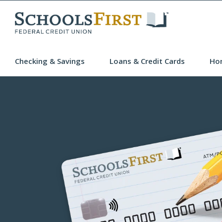
Checking & Savings
Loans & Credit Cards
Ho