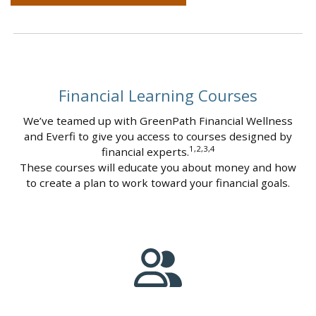
Financial Learning Courses
We’ve teamed up with GreenPath Financial Wellness
and Everfi to give you access to courses designed by
1,2,3,4
financial experts.
These courses will educate you about money and how
to create a plan to work toward your financial goals.