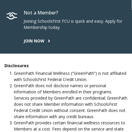
Not a Member?
Joining SchoolsFirst FCU is quick and easy. Apply for
Membership today.
JOIN NOW
Disclosures
GreenPath Financial Wellness (“GreenPath”) is not affiliated
with SchoolsFirst Federal Credit Union.
GreenPath does not disclose names or personal
information of Members enrolled in their programs.
Services provided by GreenPath are confidential; GreenPath
does not share Member information with SchoolsFirst
Federal Credit Union without consent. GreenPath does not
share information with any credit bureaus.
GreenPath provides certain financial wellness resources to
Members at a cost. Fees depend on the service and state