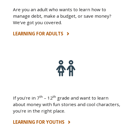
Are you an adult who wants to learn how to
manage debt, make a budget, or save money?
We've got you covered.
LEARNING FOR ADULTS
th
th
If you’re in 7
– 12
grade and want to learn
about money with fun stories and cool characters,
you’re in the right place.
LEARNING FOR YOUTHS