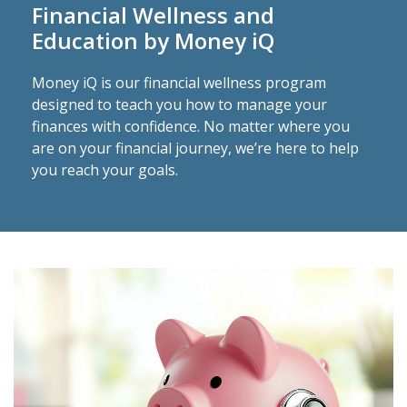
Financial Wellness and
Education by Money iQ
Money iQ is our financial wellness program
designed to teach you how to manage your
finances with confidence. No matter where you
are on your financial journey, we’re here to help
you reach your goals.