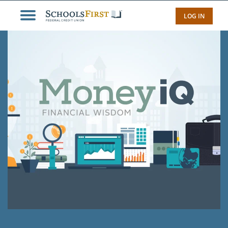
LOG IN