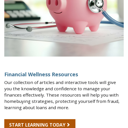
Financial Wellness Resources
Our collection of articles and interactive tools will give
you the knowledge and confidence to manage your
finances effectively. These resources will help you with
homebuying strategies, protecting yourself from fraud,
learning about loans and more.
START LEARNING TODAY