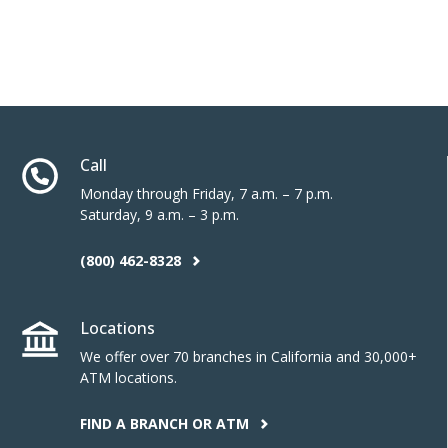
Call
Monday through Friday, 7 a.m. – 7 p.m.
Saturday, 9 a.m. – 3 p.m.
(800) 462-8328
Locations
We offer over 70 branches in California and 30,000+
ATM locations.
FIND A BRANCH OR ATM