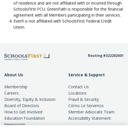
of residence and are not affiliated with or incurred through
SchoolsFirst FCU; GreenPath is responsible for the financial
agreement with all Members participating in their services.
Everfi is not affiliated with SchoolsFirst Federal Credit
Union.
Routing #322282001
About Us
Service & Support
Membership
Contact Us
Careers
Locations
Diversity, Equity & Inclusion
Fraud & Security
Board of Directors
Cómo Le Servimos
How to Get Involved
Member Advocate Team
Education Foundation
Accessibility Statement
Newsroom