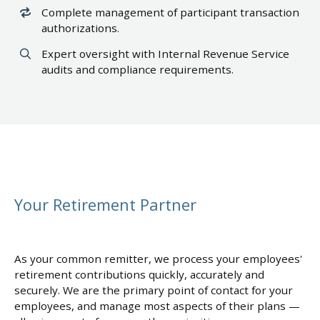
Complete management of participant transaction
authorizations.
Expert oversight with Internal Revenue Service
audits and compliance requirements.
Your Retirement Partner
As your common remitter, we process your employees'
retirement contributions quickly, accurately and
securely. We are the primary point of contact for your
employees, and manage most aspects of their plans —