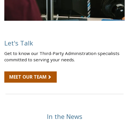
Let's Talk
Get to know our Third-Party Administration specialists
committed to serving your needs.
MEET OUR TEAM
In the News