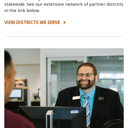
statewide. See our extensive network of partner districts
in the link below.
VIEW DISTRICTS WE SERVE