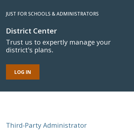
JUST FOR SCHOOLS & ADMINISTRATORS
District Center
Trust us to expertly manage your
district's plans.
LOG IN
Third-Party Administrator