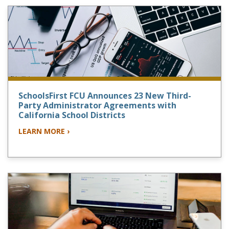
SchoolsFirst FCU Announces 23 New Third-
Party Administrator Agreements with
California School Districts
LEARN MORE ›