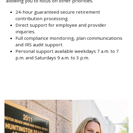
allowing you to focus on other priorities.
24-hour guaranteed secure retirement
contribution processing.
Direct support for employee and provider
inquiries.
Full compliance monitoring, plan communications
and IRS audit support.
Personal support available weekdays 7 a.m. to 7
p.m. and Saturdays 9 a.m. to 3 p.m.