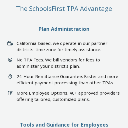
The SchoolsFirst TPA Advantage
Plan Administration
California-based, we operate in our partner
districts' time zone for timely assistance.
No TPA Fees. We bill vendors for fees to
administer your district's plan.
24-Hour Remittance Guarantee. Faster and more
efficient payment processing than other TPAs.
More Employee Options. 40+ approved providers
offering tailored, customized plans.
Tools and Guidance for Employees