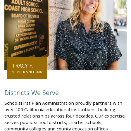
TRACY F.
MEMBER SINCE 2002
Districts We Serve
SchoolsFirst Plan Administration proudly partners with
over 400 California educational institutions, building
trusted relationships across four decades. Our expertise
serves public school districts, charter schools,
community colleges and county education offices