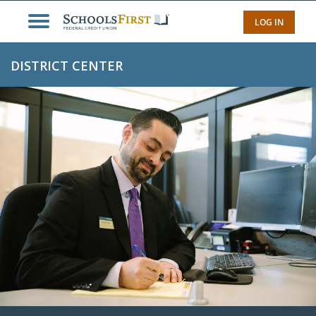
LOG IN
DISTRICT CENTER