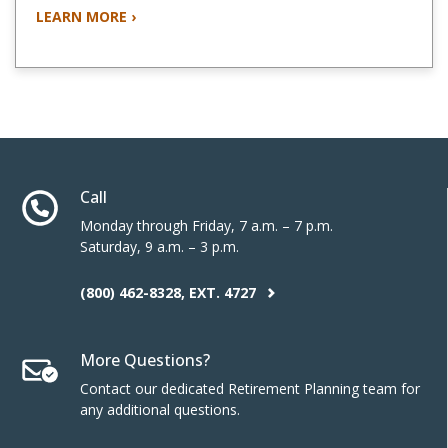
LEARN MORE ›
Call
Monday through Friday, 7 a.m. – 7 p.m.
Saturday, 9 a.m. – 3 p.m.
(800) 462-8328, EXT. 4727
More Questions?
Contact our dedicated Retirement Planning team for
any additional questions.