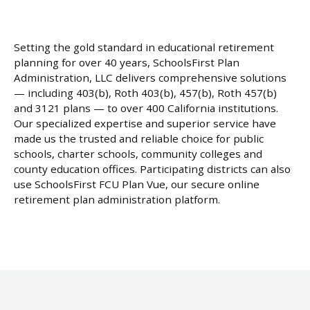
Setting the gold standard in educational retirement
planning for over 40 years, SchoolsFirst Plan
Administration, LLC delivers comprehensive solutions
— including 403(b), Roth 403(b), 457(b), Roth 457(b)
and 3121 plans — to over 400 California institutions.
Our specialized expertise and superior service have
made us the trusted and reliable choice for public
schools, charter schools, community colleges and
county education offices. Participating districts can also
use SchoolsFirst FCU Plan Vue, our secure online
retirement plan administration platform.