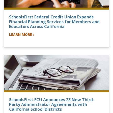
SchoolsFirst Federal Credit Union Expands
Financial Planning Services for Members and
Educators Across California
LEARN MORE ›
SchoolsFirst FCU Announces 23 New Third-
Party Administrator Agreements with
California School Districts