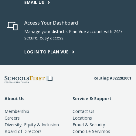
EMAIL US
Access Your Dashboard
Manage your district's Plan Vue account with 24/7
secure, easy access.
LOG IN TO PLAN VUE
Routing #322282001
About Us
Service & Support
Membership
Contact Us
Careers
Locations
Diversity, Equity & Inclusion
Fraud & Security
Board of Directors
Cómo Le Servimos