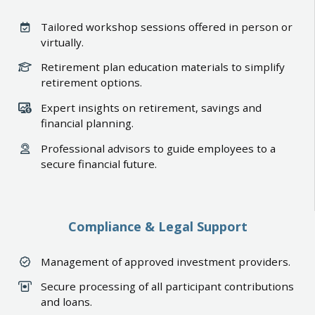
Tailored workshop sessions offered in person or
virtually.
Retirement plan education materials to simplify
retirement options.
Expert insights on retirement, savings and
financial planning.
Professional advisors to guide employees to a
secure financial future.
Compliance & Legal Support
Management of approved investment providers.
Secure processing of all participant contributions
and loans.