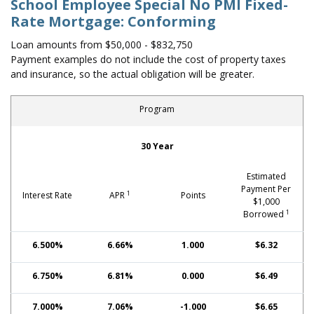
School Employee Special No PMI Fixed-
Rate Mortgage: Conforming
Loan amounts from $50,000 - $832,750
Payment examples do not include the cost of property taxes
and insurance, so the actual obligation will be greater.
Program
School Employee Special No PMI Fixed-Rate Mortgage: Con
30 Year
Estimated
Payment Per
1
Interest Rate
APR
Points
$1,000
1
Borrowed
6.500%
6.66%
1.000
$6.32
6.750%
6.81%
0.000
$6.49
7.000%
7.06%
-1.000
$6.65