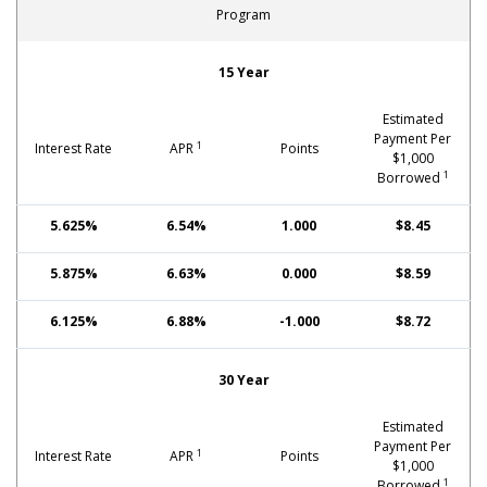
Program
Fixed-Rate Mortgages: FHA
15 Year
Estimated
Payment Per
1
Interest Rate
APR
Points
$1,000
1
Borrowed
5.625%
6.54%
1.000
$8.45
5.875%
6.63%
0.000
$8.59
6.125%
6.88%
-1.000
$8.72
30 Year
Estimated
Payment Per
1
Interest Rate
APR
Points
$1,000
1
Borrowed