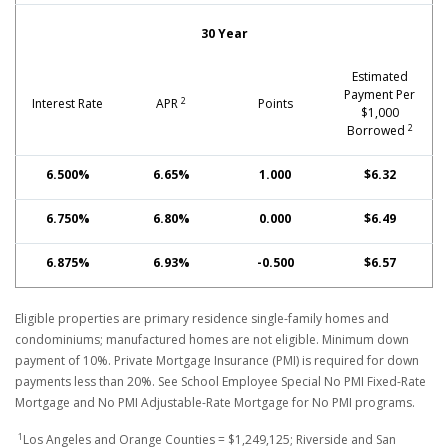
30 Year
Estimated
Payment Per
2
Interest Rate
APR
Points
$1,000
2
Borrowed
6.500%
6.65%
1.000
$6.32
6.750%
6.80%
0.000
$6.49
6.875%
6.93%
-0.500
$6.57
Eligible properties are primary residence single-family homes and
condominiums; manufactured homes are not eligible. Minimum down
payment of 10%. Private Mortgage Insurance (PMI) is required for down
payments less than 20%. See School Employee Special No PMI Fixed-Rate
Mortgage and No PMI Adjustable-Rate Mortgage for No PMI programs.
1
Los Angeles and Orange Counties = $1,249,125; Riverside and San