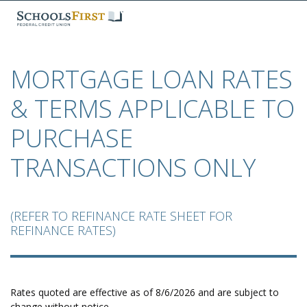
​MORTGAGE LOAN RATES
& TERMS APPLICABLE TO
PURCHASE
TRANSACTIONS ONLY
​(REFER TO REFINANCE RATE SHEET FOR
REFINANCE RATES)
Rates quoted are effective as of 8/6/2026 and are subject to
change without notice.