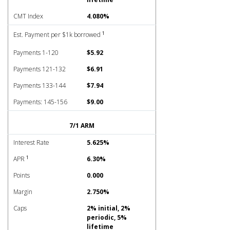
CMT Index
4.080%
1
Est. Payment per $1k borrowed
Payments 1-120
$5.92
Payments 121-132
$6.91
Payments 133-144
$7.94
Payments: 145-156
$9.00
7/1 ARM
Interest Rate
5.625%
1
APR
6.30%
Points
0.000
Margin
2.750%
Caps
2% initial, 2%
periodic, 5%
lifetime