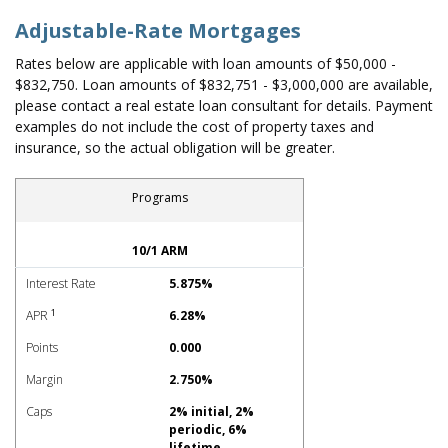
Adjustable-Rate Mortgages
Rates below are applicable with loan amounts of $50,000 -
$832,750. Loan amounts of $832,751 - $3,000,000 are available,
please contact a real estate loan consultant for details. Payment
examples do not include the cost of property taxes and
insurance, so the actual obligation will be greater.
Programs
Adjustable-Rate Mortgages Rates
10/1 ARM
Interest Rate
5.875%
1
APR
6.28%
Points
0.000
Margin
2.750%
Caps
2% initial, 2%
periodic, 6%
lifetime