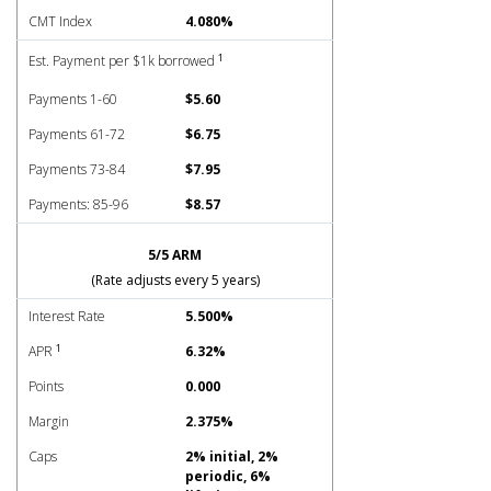
CMT Index
4.080%
1
Est. Payment per $1k borrowed
Payments 1-60
$5.60
Payments 61-72
$6.75
Payments 73-84
$7.95
Payments: 85-96
$8.57
5/5 ARM
(Rate adjusts every 5 years)
Interest Rate
5.500%
1
APR
6.32%
Points
0.000
Margin
2.375%
Caps
2% initial, 2%
periodic, 6%