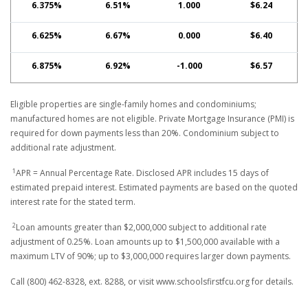
6.375%
6.51%
1.000
$6.24
6.625%
6.67%
0.000
$6.40
6.875%
6.92%
-1.000
$6.57
Eligible properties are single-family homes and condominiums;
manufactured homes are not eligible. Private Mortgage Insurance (PMI) is
required for down payments less than 20%. Condominium subject to
additional rate adjustment.
1
APR = Annual Percentage Rate. Disclosed APR includes 15 days of
estimated prepaid interest. Estimated payments are based on the quoted
interest rate for the stated term.
2
Loan amounts greater than $2,000,000 subject to additional rate
adjustment of 0.25%. Loan amounts up to $1,500,000 available with a
maximum LTV of 90%; up to $3,000,000 requires larger down payments.
Call (800) 462-8328, ext. 8288, or visit www.schoolsfirstfcu.org for details.