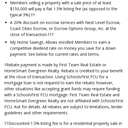
Members selling a property with a sale price of at least
$150,000 will pay a flat 1.5% listing fee (as opposed to the
typical 3%).††
A 20% discount on escrow services with Next Level Escrow,
Coast Cities Escrow, or Escrow Options Group, Inc. at the
close of transaction.†††
My Home Savings: Allows enrolled Members to earn a
competitive dividend rate on money you save for a down
payment. See below for current rates and terms.
†Rebate payment is made by First Team Real Estate or
HomeSmart Evergreen Realty. Rebate is credited to your benefit
at the close of transaction. Using SchoolsFirst FCU for a
mortgage loan is not required to earn the rebate; however,
other situations like accepting grant funds may require funding
with a SchoolsFirst FCU mortgage. First Team Real Estate and
HomeSmart Evergreen Realty are not affiliated with SchoolsFirst
FCU. Ask for details. All rebates are subject to limitations, lender
guidelines and other requirements.
††Discounted 1.5% listing fee is for a residential property sale in