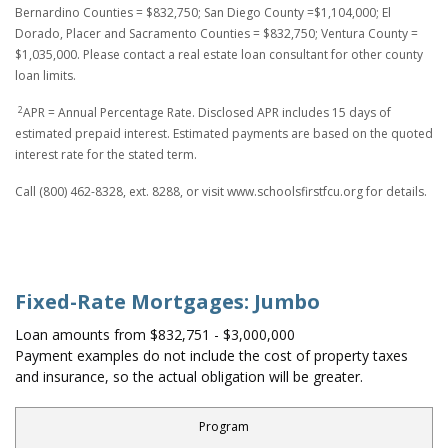
Bernardino Counties = $832,750; San Diego County =$1,104,000; El
Dorado, Placer and Sacramento Counties = $832,750; Ventura County =
$1,035,000. Please contact a real estate loan consultant for other county
loan limits.
2
APR = Annual Percentage Rate. Disclosed APR includes 15 days of
estimated prepaid interest. Estimated payments are based on the quoted
interest rate for the stated term.
Call (800) 462-8328, ext. 8288, or visit www.schoolsfirstfcu.org for details.
Fixed-Rate Mortgages: Jumbo
Loan amounts from $832,751 - $3,000,000
Payment examples do not include the cost of property taxes
and insurance, so the actual obligation will be greater.
Program