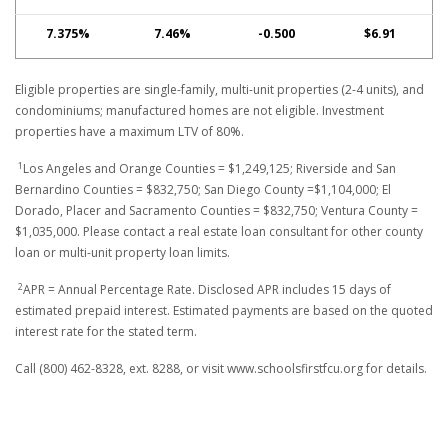
7.375%
7.46%
-0.500
$6.91
Eligible properties are single-family, multi-unit properties (2-4 units), and
condominiums; manufactured homes are not eligible. Investment
properties have a maximum LTV of 80%.
1
Los Angeles and Orange Counties = $1,249,125; Riverside and San
Bernardino Counties = $832,750; San Diego County =$1,104,000; El
Dorado, Placer and Sacramento Counties = $832,750; Ventura County =
$1,035,000. Please contact a real estate loan consultant for other county
loan or multi-unit property loan limits.
2
APR = Annual Percentage Rate. Disclosed APR includes 15 days of
estimated prepaid interest. Estimated payments are based on the quoted
interest rate for the stated term.
Call (800) 462-8328, ext. 8288, or visit www.schoolsfirstfcu.org for details.