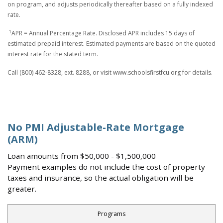
on program, and adjusts periodically thereafter based on a fully indexed
rate.
1
APR = Annual Percentage Rate. Disclosed APR includes 15 days of
estimated prepaid interest. Estimated payments are based on the quoted
interest rate for the stated term.
Call (800) 462-8328, ext. 8288, or visit www.schoolsfirstfcu.org for details.
No PMI Adjustable-Rate Mortgage
(ARM)
Loan amounts from $50,000 - $1,500,000
Payment examples do not include the cost of property
taxes and insurance, so the actual obligation will be
greater.
Programs