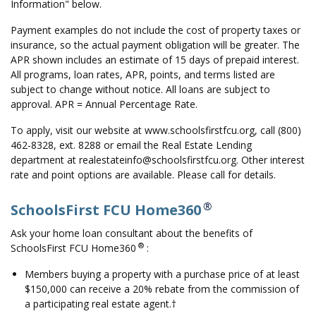
Information" below.
Payment examples do not include the cost of property taxes or
insurance, so the actual payment obligation will be greater. The
APR shown includes an estimate of 15 days of prepaid interest.
All programs, loan rates, APR, points, and terms listed are
subject to change without notice. All loans are subject to
approval. APR = Annual Percentage Rate.
To apply, visit our website at www.schoolsfirstfcu.org, call (800)
462-8328, ext. 8288 or email the Real Estate Lending
department at realestateinfo@schoolsfirstfcu.org. Other interest
rate and point options are available. Please call for details.
®
SchoolsFirst FCU Home360
Ask your home loan consultant about the benefits of
®
SchoolsFirst FCU Home360
:
Members buying a property with a purchase price of at least
$150,000 can receive a 20% rebate from the commission of
a participating real estate agent.†