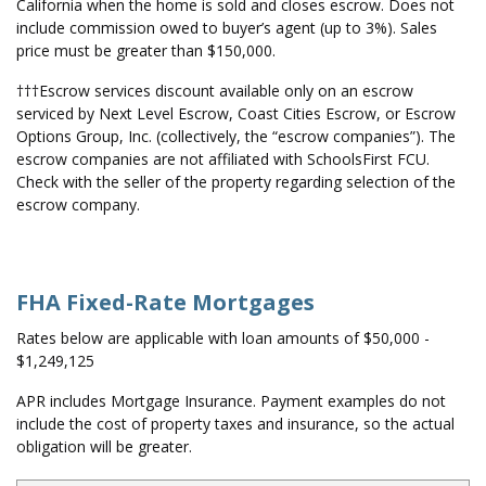
California when the home is sold and closes escrow. Does not
include commission owed to buyer’s agent (up to 3%). Sales
price must be greater than $150,000.
†††Escrow services discount available only on an escrow
serviced by Next Level Escrow, Coast Cities Escrow, or Escrow
Options Group, Inc. (collectively, the “escrow companies”). The
escrow companies are not affiliated with SchoolsFirst FCU.
Check with the seller of the property regarding selection of the
escrow company.
FHA Fixed-Rate Mortgages
Rates below are applicable with loan amounts of $50,000 -
$1,249,125
APR includes Mortgage Insurance. Payment examples do not
include the cost of property taxes and insurance, so the actual
obligation will be greater.