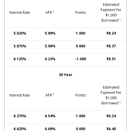
Estimated
Payment Per
1
Interest Rate
APR
Points
$1,000
1
Borrowed
5.625%
5.89%
1.000
$8.24
5.875%
5.98%
0.000
$8.37
6.125%
6.23%
-1.000
$8.51
30 Year
Estimated
Payment Per
1
Interest Rate
APR
Points
$1,000
1
Borrowed
6.375%
6.54%
1.000
$6.24
6.625%
6.69%
0.000
$6.40