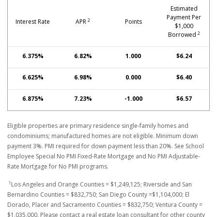
Estimated
Payment Per
2
Interest Rate
APR
Points
$1,000
2
Borrowed
6.375%
6.82%
1.000
$6.24
6.625%
6.98%
0.000
$6.40
6.875%
7.23%
-1.000
$6.57
Eligible properties are primary residence single-family homes and
condominiums; manufactured homes are not eligible. Minimum down
payment 3%. PMI required for down payment less than 20%. See School
Employee Special No PMI Fixed-Rate Mortgage and No PMI Adjustable-
Rate Mortgage for No PMI programs.
1
Los Angeles and Orange Counties = $1,249,125; Riverside and San
Bernardino Counties = $832,750; San Diego County =$1,104,000; El
Dorado, Placer and Sacramento Counties = $832,750; Ventura County =
$1,035,000. Please contact a real estate loan consultant for other county