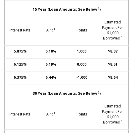
Fixed-Rate Mortgages: Jumbo
1
15 Year (Loan Amounts: See Below
)
Estimated
Payment Per
1
Interest Rate
APR
Points
$1,000
1
Borrowed
5.875%
6.10%
1.000
$8.37
6.125%
6.19%
0.000
$8.51
6.375%
6.44%
-1.000
$8.64
2
30 Year (Loan Amounts: See Below
)
Estimated
Payment Per
1
Interest Rate
APR
Points
$1,000
1
Borrowed