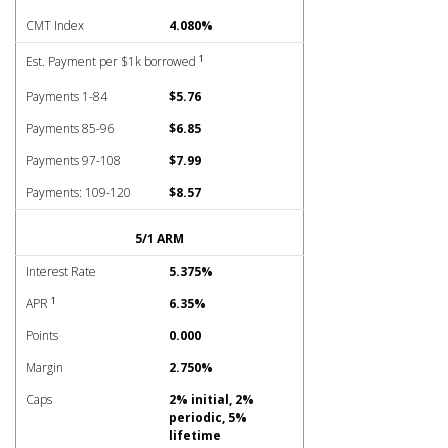
CMT Index
4.080%
1
Est. Payment per $1k borrowed
Payments 1-84
$5.76
Payments 85-96
$6.85
Payments 97-108
$7.99
Payments: 109-120
$8.57
5/1 ARM
Interest Rate
5.375%
1
APR
6.35%
Points
0.000
Margin
2.750%
Caps
2% initial, 2%
periodic, 5%
lifetime