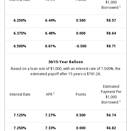
$1,000
1
Borrowed
6.250%
6.44%
0.500
$8.57
6.375%
6.48%
0.000
$8.64
6.500%
6.61%
-0.500
$8.71
30/15-Year Balloon
Based on a loan size of $1,000, with an interest rate of 7.500%, the
estimated payoff after 15 years is $761.26.
Estimated
Payment Per
1
Interest Rate
APR
Points
$1,000
1
Borrowed
7.125%
7.27%
0.500
$6.74
7.250%
7.33%
0.000
$6.82