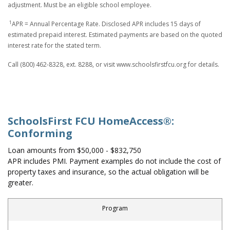
adjustment. Must be an eligible school employee.
1
APR = Annual Percentage Rate. Disclosed APR includes 15 days of
estimated prepaid interest. Estimated payments are based on the quoted
interest rate for the stated term.
Call (800) 462-8328, ext. 8288, or visit www.schoolsfirstfcu.org for details.
SchoolsFirst FCU HomeAccess®:
Conforming
Loan amounts from $50,000 - $832,750
APR includes PMI. Payment examples do not include the cost of
property taxes and insurance, so the actual obligation will be
greater.
Program
First-Time Home Buyer: Conforming