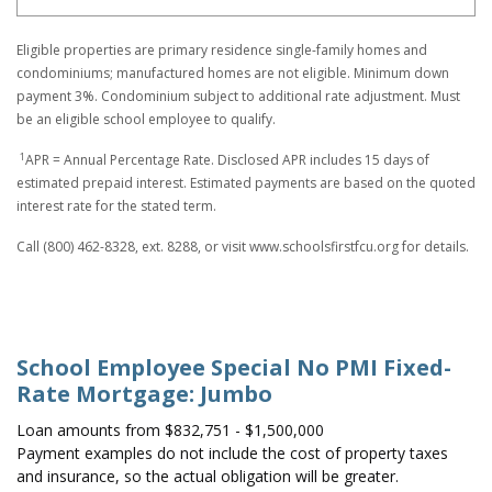
Eligible properties are primary residence single-family homes and
condominiums; manufactured homes are not eligible. Minimum down
payment 3%. Condominium subject to additional rate adjustment. Must
be an eligible school employee to qualify.
1
APR = Annual Percentage Rate. Disclosed APR includes 15 days of
estimated prepaid interest. Estimated payments are based on the quoted
interest rate for the stated term.
Call (800) 462-8328, ext. 8288, or visit www.schoolsfirstfcu.org for details.
School Employee Special No PMI Fixed-
Rate Mortgage: Jumbo
Loan amounts from $832,751 - $1,500,000
Payment examples do not include the cost of property taxes
and insurance, so the actual obligation will be greater.