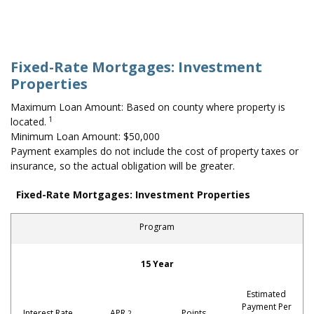
Fixed-Rate Mortgages: Investment
Properties
Maximum Loan Amount: Based on county where property is
1
located.
Minimum Loan Amount: $50,000
Payment examples do not include the cost of property taxes or
insurance, so the actual obligation will be greater.
Fixed-Rate Mortgages: Investment Properties
Program
Investment Properties
15 Year
Estimated
Payment Per
Interest Rate
APR
Points
2