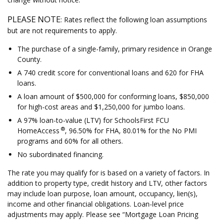
PLEASE NOTE
: Rates reflect the following loan assumptions
but are not requirements to apply.
The purchase of a single-family, primary residence in Orange
County.
A 740 credit score for conventional loans and 620 for FHA
loans.
A loan amount of $500,000 for conforming loans, $850,000
for high-cost areas and $1,250,000 for jumbo loans.
A 97% loan-to-value (LTV) for SchoolsFirst FCU
®
HomeAccess
, 96.50% for FHA, 80.01% for the No PMI
programs and 60% for all others.
No subordinated financing.
The rate you may qualify for is based on a variety of factors. In
addition to property type, credit history and LTV, other factors
may include loan purpose, loan amount, occupancy, lien(s),
income and other financial obligations. Loan-level price
adjustments may apply. Please see “Mortgage Loan Pricing