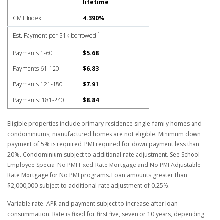
lifetime
CMT Index
4.390%
1
Est. Payment per $1k borrowed
Payments 1-60
$5.68
Payments 61-120
$6.83
Payments 121-180
$7.91
Payments: 181-240
$8.84
Eligible properties include primary residence single-family homes and
condominiums; manufactured homes are not eligible. Minimum down
payment of 5% is required. PMI required for down payment less than
20%. Condominium subject to additional rate adjustment. See School
Employee Special No PMI Fixed-Rate Mortgage and No PMI Adjustable-
Rate Mortgage for No PMI programs. Loan amounts greater than
$2,000,000 subject to additional rate adjustment of 0.25%.
Variable rate. APR and payment subject to increase after loan
consummation. Rate is fixed for first five, seven or 10 years, depending