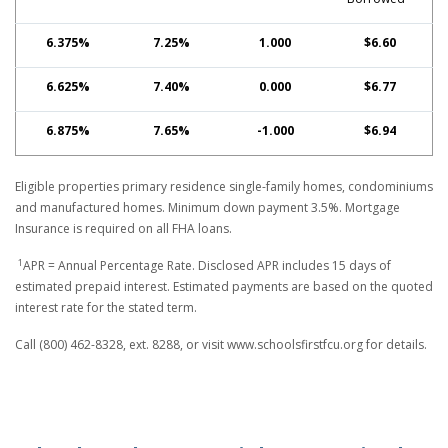
6.375%
7.25%
1.000
$6.60
6.625%
7.40%
0.000
$6.77
6.875%
7.65%
-1.000
$6.94
Eligible properties primary residence single-family homes, condominiums
and manufactured homes. Minimum down payment 3.5%. Mortgage
Insurance is required on all FHA loans.
1
APR = Annual Percentage Rate. Disclosed APR includes 15 days of
estimated prepaid interest. Estimated payments are based on the quoted
interest rate for the stated term.
Call (800) 462-8328, ext. 8288, or visit www.schoolsfirstfcu.org for details.