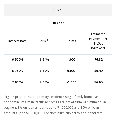
Program
School Employee Special No PMI Fixed-Rate Mortgage: Con
30 Year
Estimated
Payment Per
1
Interest Rate
APR
Points
$1,000
1
Borrowed
6.500%
6.64%
1.000
$6.32
6.750%
6.80%
0.000
$6.49
7.000%
7.05%
-1.000
$6.65
Eligible properties are primary residence single-family homes and
condominiums; manufactured homes are not eligible. Minimum down
payment 3% on loan amounts up to $1,000,000 and 10% on loan
amounts up to $1,500,000. Condominium subject to additional rate