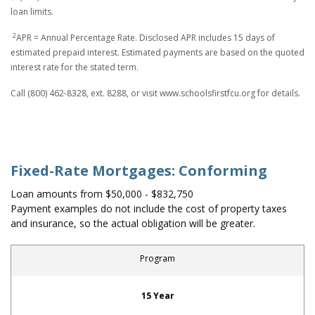
loan limits.
2
APR = Annual Percentage Rate. Disclosed APR includes 15 days of
estimated prepaid interest. Estimated payments are based on the quoted
interest rate for the stated term.
Call (800) 462-8328, ext. 8288, or visit www.schoolsfirstfcu.org for details.
Fixed-Rate Mortgages: Conforming
Loan amounts from $50,000 - $832,750
Payment examples do not include the cost of property taxes
and insurance, so the actual obligation will be greater.
Program
Fixed-Rate Mortgages: Conforming
15 Year