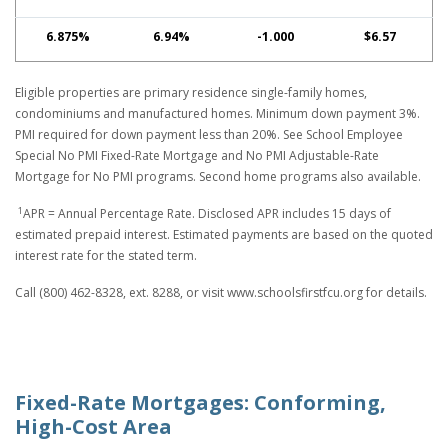
6.875%
6.94%
-1.000
$6.57
Eligible properties are primary residence single-family homes,
condominiums and manufactured homes. Minimum down payment 3%.
PMI required for down payment less than 20%. See School Employee
Special No PMI Fixed-Rate Mortgage and No PMI Adjustable-Rate
Mortgage for No PMI programs. Second home programs also available.
1
APR = Annual Percentage Rate. Disclosed APR includes 15 days of
estimated prepaid interest. Estimated payments are based on the quoted
interest rate for the stated term.
Call (800) 462-8328, ext. 8288, or visit www.schoolsfirstfcu.org for details.
Fixed-Rate Mortgages: Conforming,
High-Cost Area