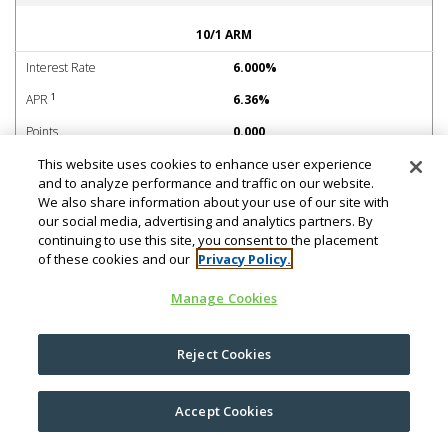
No PMI Adjustable-Rate Mortgage (ARM)
10/1 ARM
Interest Rate
6.000%
1
APR
6.36%
Points
0.000
This website uses cookies to enhance user experience
Margin
2.750%
and to analyze performance and traffic on our website.
Caps
2% initial, 2% periodic, 6%
We also share information about your use of our site with
lifetime
our social media, advertising and analytics partners. By
continuing to use this site, you consent to the placement
CMT Index
4.080%
of these cookies and our
Privacy Policy.
Est. Payment per $1k borrowed
Manage Cookies
Payments 1-120
$6.00
Payments 121-132
$7.00
Reject Cookies
Payments 133-144
$8.04
Accept Cookies
Payments: 145-156
$9.10