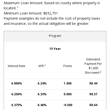
Maximum Loan Amount: Based on county where property is
1
located.
Minimum Loan Amount: $832,751
Payment examples do not include the cost of property taxes
and insurance, so the actual obligation will be greater.
Program
Fixed-Rate Mortgages: Conforming, High-Cost Area
15 Year
Estimated
Payment Per
2
Interest Rate
APR
Points
$1,000
2
Borrowed
6.000%
6.24%
1.000
$8.44
6.250%
6.33%
0.000
$8.57
6.375%
6.46%
-0.500
$8.64