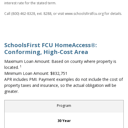
interest rate for the stated term.
Call (800) 462-8328, ext. 8288, or visit www.schoolsfirstfcu.org for details.
SchoolsFirst FCU HomeAccess®:
Conforming, High-Cost Area
Maximum Loan Amount: Based on county where property is
1
located.
Minimum Loan Amount: $832,751
APR includes PMI. Payment examples do not include the cost of
property taxes and insurance, so the actual obligation will be
greater.
Program
First-Time Home Buyer: Conforming, High-Cost Area
30 Year