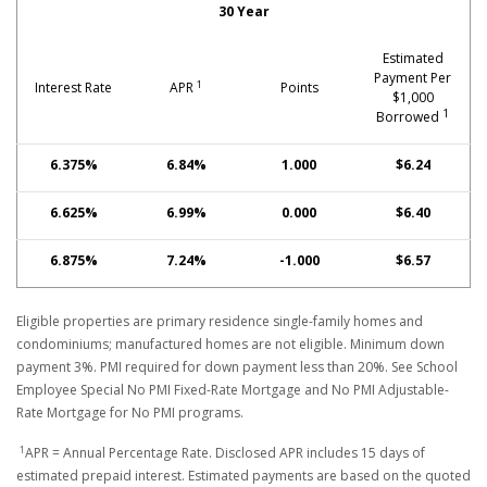
30 Year
Estimated
Payment Per
1
Interest Rate
APR
Points
$1,000
1
Borrowed
6.375%
6.84%
1.000
$6.24
6.625%
6.99%
0.000
$6.40
6.875%
7.24%
-1.000
$6.57
Eligible properties are primary residence single-family homes and
condominiums; manufactured homes are not eligible. Minimum down
payment 3%. PMI required for down payment less than 20%. See School
Employee Special No PMI Fixed-Rate Mortgage and No PMI Adjustable-
Rate Mortgage for No PMI programs.
1
APR = Annual Percentage Rate. Disclosed APR includes 15 days of
estimated prepaid interest. Estimated payments are based on the quoted