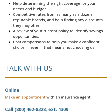
Help determining the right coverage for your
needs and budget.
Competitive rates from as many as a dozen
reputable brands, and help finding any discounts
they may offer.
A review of your current policy to identify savings
opportunities.
Cost comparisons to help you make a confident
choice — even if that means not choosing us.
TALK WITH US
Online
Make an appointment
with an insurance agent.
Call (800) 462-8328, ext. 4309