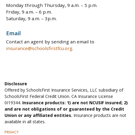
Monday through Thursday, 9 a.m. – 5 p.m.
Friday, 9 a.m. – 6 p.m.
Saturday, 9 a.m. – 3p.m.
Email
Contact an agent by sending an email to
insurance@schoolsfirstfcu.org
.
Disclosure
Offered by SchoolsFirst Insurance Services, LLC subsidiary of
SchoolsFirst Federal Credit Union. CA Insurance License
0I19344.
Insurance products: 1) are not NCUSIF insured; 2)
and are not obligations of or guaranteed by the Credit
Union or any affiliated entities.
Insurance products are not
available in all states.
PRIVACY