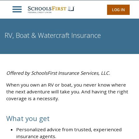
LOG IN
RV, Boat & Watercraft Insurance
Offered by SchoolsFirst Insurance Services, LLC.
When you own an RV or boat, you never know where
the next adventure will take you. And having the right
coverage is a necessity.
What you get
Personalized advice from trusted, experienced
insurance agents.