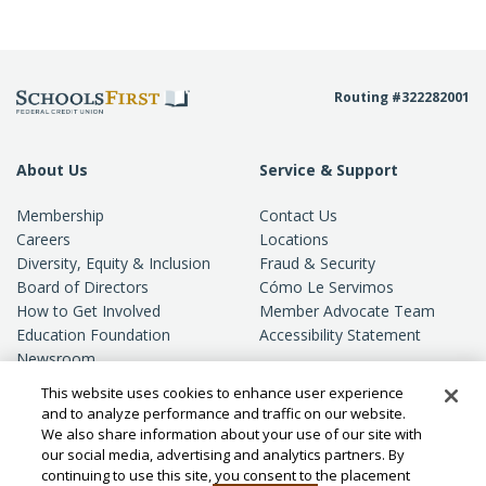
Routing #322282001
About Us
Service & Support
Membership
Contact Us
Careers
Locations
Diversity, Equity & Inclusion
Fraud & Security
Board of Directors
Cómo Le Servimos
How to Get Involved
Member Advocate Team
Education Foundation
Accessibility Statement
Newsroom
Standards of Conduct
This website uses cookies to enhance user experience
Privacy
and to analyze performance and traffic on our website.
We also share information about your use of our site with
our social media, advertising and analytics partners. By
continuing to use this site, you consent to the placement