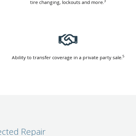
3
tire changing, lockouts and more.
5
Ability to transfer coverage in a private party sale.
cted Repair