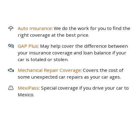
Auto Insurance
: We do the work for you to find the
right coverage at the best price.
GAP Plus
: May help cover the difference between
your insurance coverage and loan balance if your
car is totaled or stolen.
Mechanical Repair Coverage
: Covers the cost of
some unexpected car repairs as your car ages.
MexiPass
: Special coverage if you drive your car to
Mexico.