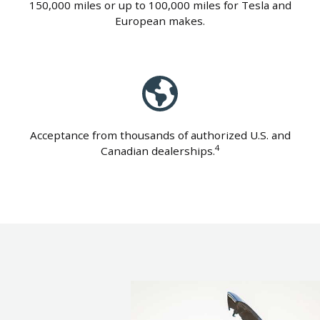
150,000 miles or up to 100,000 miles for Tesla and
European makes.
Acceptance from thousands of authorized U.S. and
4
Canadian dealerships.