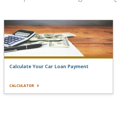
Calculate Your Car Loan Payment
CALCULATOR