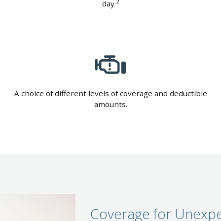
2
day.
A choice of different levels of coverage and deductible
amounts.
Coverage for Unexpe