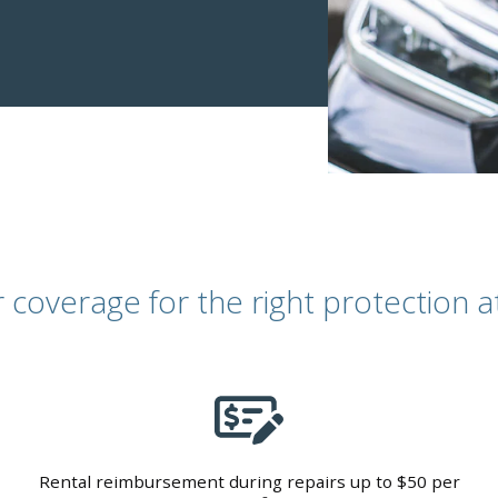
coverage for the right protection at 
Rental reimbursement during repairs up to $50 per