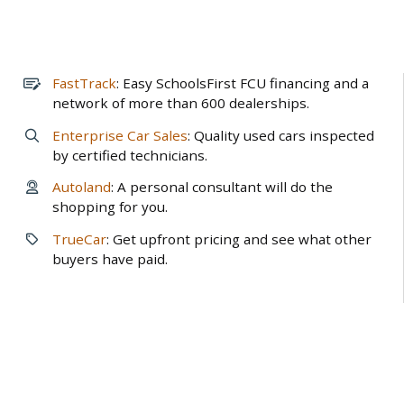
FastTrack
: Easy SchoolsFirst FCU financing and a
network of more than 600 dealerships.
Enterprise Car Sales
: Quality used cars inspected
by certified technicians.
Autoland
: A personal consultant will do the
shopping for you.
TrueCar
: Get upfront pricing and see what other
buyers have paid.