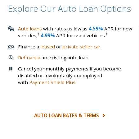
Explore Our Auto Loan Options
Auto loans
with rates as low as
4.59%
APR for new
†
†
vehicles,
4.99%
APR for used vehicles.
Finance a
leased
or
private seller car
.
Refinance
an existing auto loan.
Cancel your monthly payments if you become
disabled or involuntarily unemployed
with
Payment Shield Plus
.
AUTO LOAN RATES & TERMS