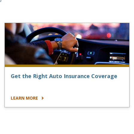
Get the Right Auto Insurance Coverage
LEARN MORE