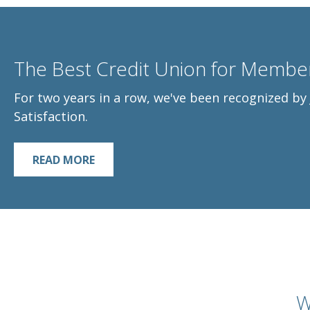
The Best Credit Union for Member
For two years in a row, we've been recognized b
Satisfaction.
READ MORE
W