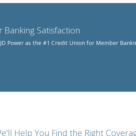
 Banking Satisfaction
y JD Power as the #1 Credit Union for Member Banki
e'll Help You Find the Right Covera