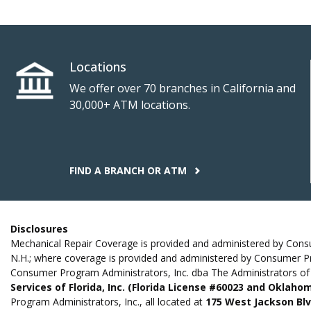
Locations
We offer over 70 branches in California and
30,000+ ATM locations.
FIND A BRANCH OR ATM
Disclosures
Mechanical Repair Coverage is provided and administered by Consume
N.H.; where coverage is provided and administered by Consumer P
Consumer Program Administrators, Inc. dba The Administrators of 
Services of Florida, Inc. (Florida License #60023 and Oklah
Program Administrators, Inc., all located at
175 West Jackson Blvd