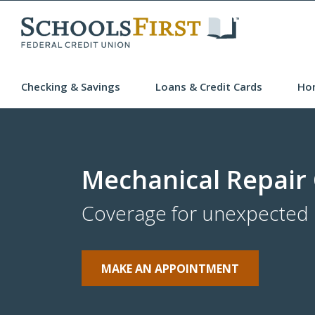
Checking & Savings
Loans & Credit Cards
Ho
Mechanical Repair
Coverage for unexpected r
MAKE AN APPOINTMENT