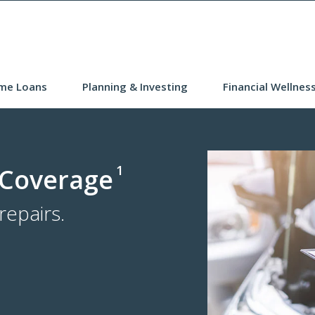
me Loans
Planning & Investing
Financial Wellnes
1
 Coverage
epairs.