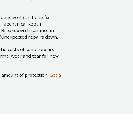
pensive it can be to fix —
. Mechanical Repair
l Breakdown Insurance in
of unexpected repairs down.
the costs of some repairs
rmal wear and tear for new
t amount of protection.
Get a