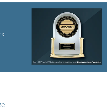
ng
ge