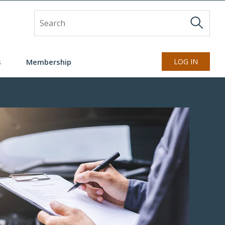
Site Search
s
Membership
LOG IN