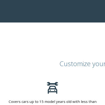
Customize your 
Covers cars up to 15 model years old with less than