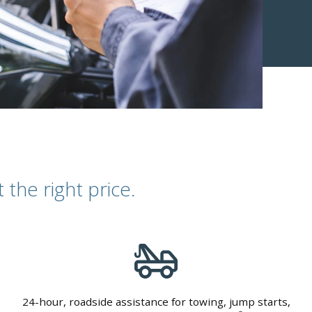
the right price.
24-hour, roadside assistance for towing, jump starts,