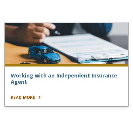
Working with an Independent Insurance
Agent
READ MORE