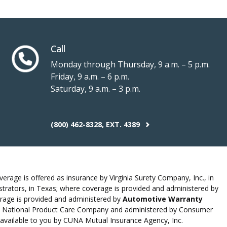
Call
Monday through Thursday, 9 a.m. – 5 p.m.
Friday, 9 a.m. – 6 p.m.
Saturday, 9 a.m. – 3 p.m.
(800) 462-8328, EXT. 4389
erage is offered as insurance by Virginia Surety Company, Inc., in
rators, in Texas; where coverage is provided and administered by
rage is provided and administered by
Automotive Warranty
 by National Product Care Company and administered by Consumer
 available to you by CUNA Mutual Insurance Agency, Inc.