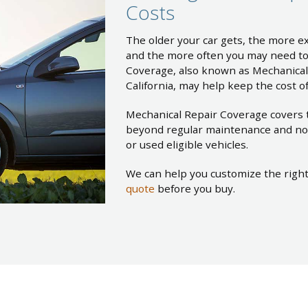
Costs
The older your car gets, the more ex
and the more often you may need to
Coverage, also known as Mechanica
California, may help keep the cost 
Mechanical Repair Coverage covers 
beyond regular maintenance and no
or used eligible vehicles.
We can help you customize the righ
quote
before you buy.