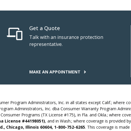
Get a Quote
Talk with an insurance protection
representative.
MAKE AN APPOINTMENT
r Program Administrators, Inc. in all states except Calif.; where cov
rogram Administrators, Inc. dba Consumer Warranty Program Administ
Consumer Programs (TX License #175), in Fla. and Okla.; where cove
oma License #44198051)
, and in Wash.; where coverage is provided
., Chicago, Illinois 60604, 1-800-752-6265
. This coverage is made