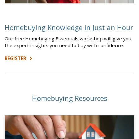
Homebuying Knowledge in Just an Hour
Our free Homebuying Essentials workshop will give you
the expert insights you need to buy with confidence.
REGISTER
Homebuying Resources