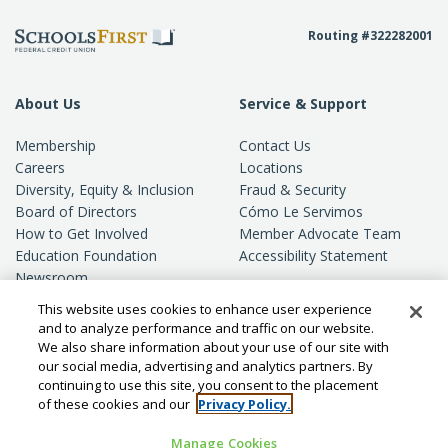
Routing #322282001
About Us
Service & Support
Membership
Contact Us
Careers
Locations
Diversity, Equity & Inclusion
Fraud & Security
Board of Directors
Cómo Le Servimos
How to Get Involved
Member Advocate Team
Education Foundation
Accessibility Statement
Newsroom
Standards of Conduct
This website uses cookies to enhance user experience
Privacy
and to analyze performance and traffic on our website.
We also share information about your use of our site with
our social media, advertising and analytics partners. By
continuing to use this site, you consent to the placement
of these cookies and our
Privacy Policy.
Manage Cookies