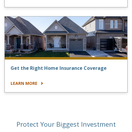
Get the Right Home Insurance Coverage
LEARN MORE
Protect Your Biggest Investment