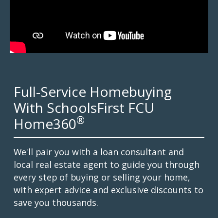
Full-Service Homebuying
With SchoolsFirst FCU
®
Home360
We'll pair you with a loan consultant and
local real estate agent to guide you through
every step of buying or selling your home,
with expert advice and exclusive discounts to
save you thousands.