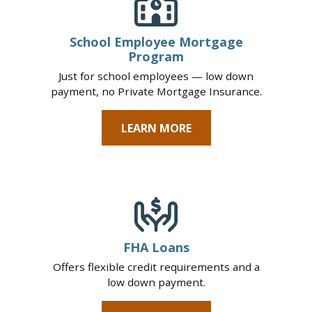
School Employee Mortgage
Program
Just for school employees — low down
payment, no Private Mortgage Insurance.
LEARN MORE
FHA Loans
Offers flexible credit requirements and a
low down payment.