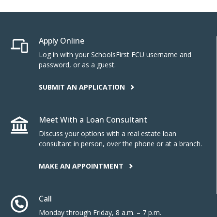
Apply Online
Log in with your SchoolsFirst FCU username and
password, or as a guest.
SUBMIT AN APPLICATION
Meet With a Loan Consultant
Discuss your options with a real estate loan
consultant in person, over the phone or at a branch.
MAKE AN APPOINTMENT
Call
Monday through Friday, 8 a.m. – 7 p.m.