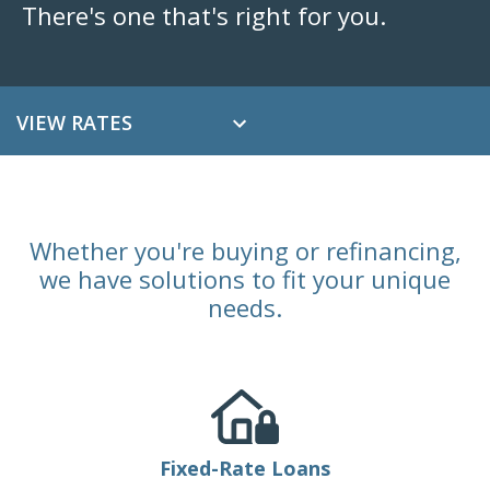
There's one that's right for you.
VIEW RATES
Whether you're buying or refinancing,
we have solutions to fit your unique
needs.
Fixed-Rate Loans