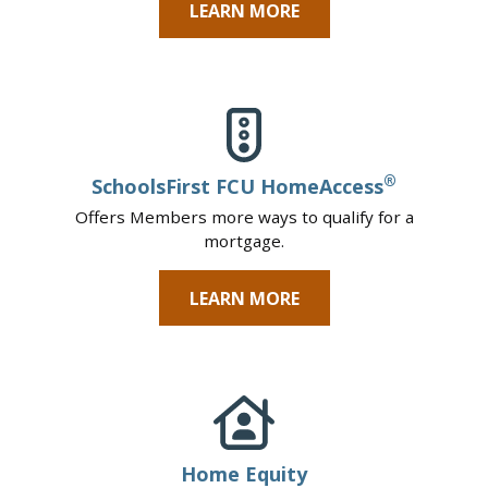
LEARN MORE
®
SchoolsFirst FCU HomeAccess
Offers Members more ways to qualify for a
mortgage.
LEARN MORE
Home Equity