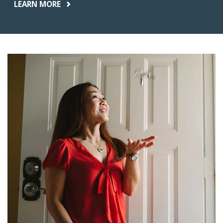
LEARN MORE