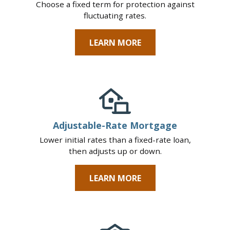
Choose a fixed term for protection against
fluctuating rates.
LEARN MORE
Adjustable-Rate Mortgage
Lower initial rates than a fixed-rate loan,
then adjusts up or down.
LEARN MORE