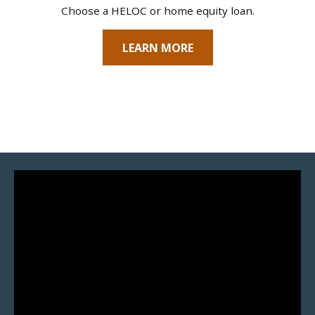
Choose a HELOC or home equity loan.
LEARN MORE