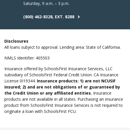
Saturday, 9 a.m. – 3 p.m.
(800) 462-8328, EXT. 8288
Disclosures
All loans subject to approval. Lending area: State of California.
NMLS Identifier: 405503
Insurance offered by SchoolsFirst Insurance Services, LLC
subsidiary of SchoolsFirst Federal Credit Union. CA Insurance
License 0I19344.
Insurance products: 1) are not NCUSIF
insured; 2) and are not obligations of or guaranteed by
the Credit Union or any affiliated entities.
Insurance
products are not available in all states. Purchasing an insurance
product from SchoolsFirst Insurance Services is not required to
originate a loan with SchoolsFirst FCU.