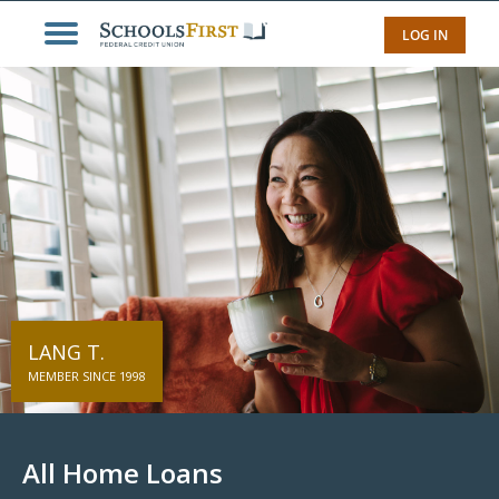
LOG IN
LANG T.
MEMBER SINCE 1998
All Home Loans