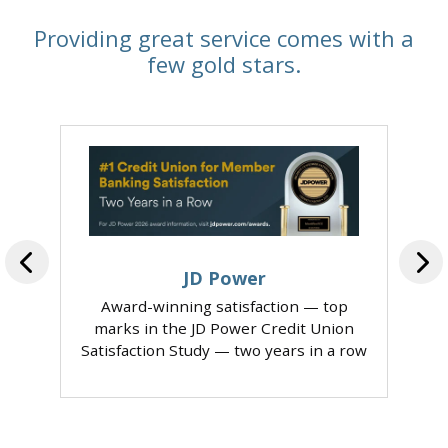
Providing great service comes with a
few gold stars.
JD Power
Award-winning satisfaction — top
marks in the JD Power Credit Union
Satisfaction Study — two years in a row