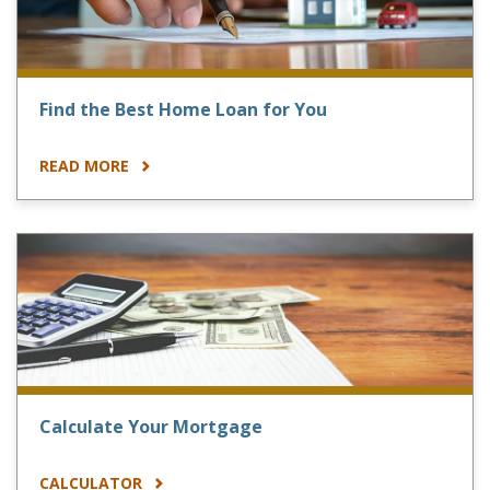
Find the Best Home Loan for You
READ MORE
Calculate Your Mortgage
CALCULATOR