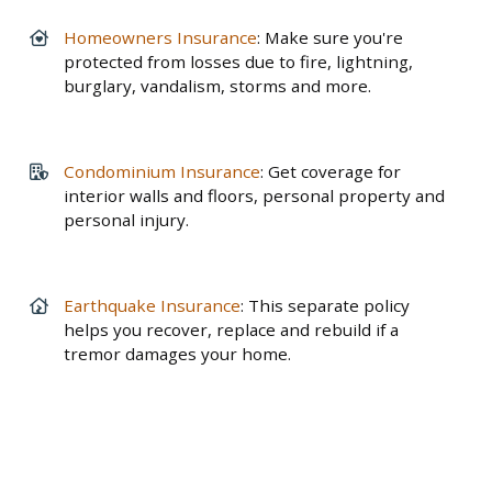
Homeowners Insurance
: Make sure you're
protected from losses due to fire, lightning,
burglary, vandalism, storms and more.
Condominium Insurance
: Get coverage for
interior walls and floors, personal property and
personal injury.
Earthquake Insurance
: This separate policy
helps you recover, replace and rebuild if a
tremor damages your home.