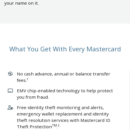
your name on it.
What You Get With Every Mastercard
No cash advance, annual or balance transfer
†
fees.
EMV chip-enabled technology to help protect
you from fraud.
Free identity theft monitoring and alerts,
emergency wallet replacement and identity
theft resolution services with Mastercard ID
TM
‡
Theft Protection
.