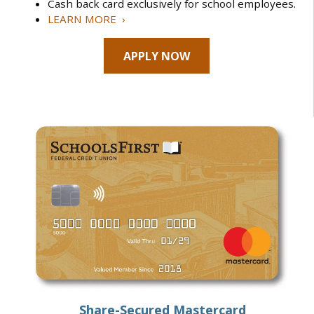
Cash back card exclusively for school employees.
LEARN MORE ›
APPLY NOW
Share-Secured Mastercard