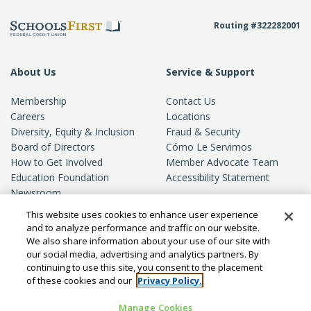
Routing #322282001
About Us
Service & Support
Membership
Contact Us
Careers
Locations
Diversity, Equity & Inclusion
Fraud & Security
Board of Directors
Cómo Le Servimos
How to Get Involved
Member Advocate Team
Education Foundation
Accessibility Statement
Newsroom
Standards of Conduct
This website uses cookies to enhance user experience
Privacy
and to analyze performance and traffic on our website.
We also share information about your use of our site with
our social media, advertising and analytics partners. By
continuing to use this site, you consent to the placement
of these cookies and our
Privacy Policy.
Manage Cookies