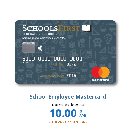
School Employee Mastercard
Rates as low as
10.00
%
APR
SEE TERMS & CONDITIONS