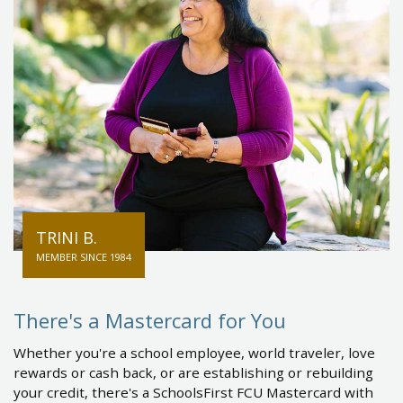
TRINI B.
MEMBER SINCE 1984
There's a Mastercard for You
Whether you're a school employee, world traveler, love
rewards or cash back, or are establishing or rebuilding
your credit, there's a SchoolsFirst FCU Mastercard with