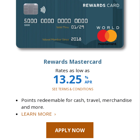
Rewards Mastercard
Rates as low as
13.25
%
APR
SEE TERMS & CONDITIONS
Points redeemable for cash, travel, merchandise
and more.
LEARN MORE ›
APPLY NOW