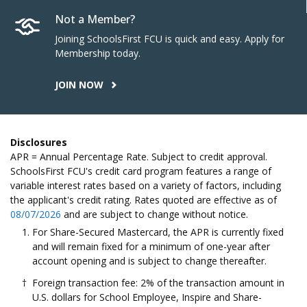
Not a Member?
Joining SchoolsFirst FCU is quick and easy. Apply for
Membership today.
JOIN NOW
Disclosures
APR = Annual Percentage Rate. Subject to credit approval.
SchoolsFirst FCU's credit card program features a range of
variable interest rates based on a variety of factors, including
the applicant's credit rating. Rates quoted are effective as of
08/07/2026
and are subject to change without notice.
For Share-Secured Mastercard, the APR is currently fixed
and will remain fixed for a minimum of one-year after
account opening and is subject to change thereafter.
Foreign transaction fee: 2% of the transaction amount in
U.S. dollars for School Employee, Inspire and Share-