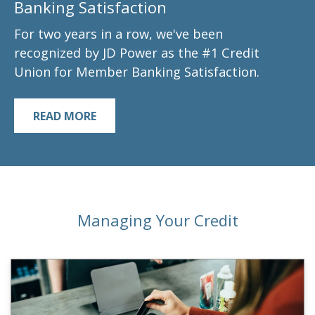
Banking Satisfaction
For two years in a row, we've been
recognized by JD Power as the #1 Credit
Union for Member Banking Satisfaction.
READ MORE
Managing Your Credit