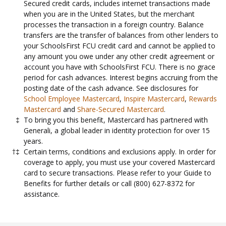
Secured credit cards, includes internet transactions made
when you are in the United States, but the merchant
processes the transaction in a foreign country. Balance
transfers are the transfer of balances from other lenders to
your SchoolsFirst FCU credit card and cannot be applied to
any amount you owe under any other credit agreement or
account you have with SchoolsFirst FCU. There is no grace
period for cash advances. Interest begins accruing from the
posting date of the cash advance. See disclosures for
School Employee Mastercard
,
Inspire Mastercard
,
Rewards
Mastercard
and
Share-Secured Mastercard
.
To bring you this benefit, Mastercard has partnered with
Generali, a global leader in identity protection for over 15
years.
Certain terms, conditions and exclusions apply. In order for
coverage to apply, you must use your covered Mastercard
card to secure transactions. Please refer to your Guide to
Benefits for further details or call (800) 627-8372 for
assistance.