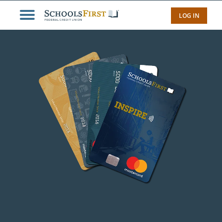
LOG IN