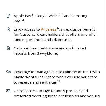
®
TM
Apple Pay
, Google Wallet
and Samsung
TM
Pay
.
®
Enjoy access to
Priceless
, an exclusive benefit
for Mastercard cardholders that offers one-of-a-
kind experiences and adventures.
Get your free credit score and customized
reports from SavvyMoney.
Coverage for damage due to collision or theft with
MasterRental Insurance when you use your card
†‡
to reserve and rent a car.
Unlock access to Live Nation's pre-sale and
preferred ticketing for select festivals and venues.