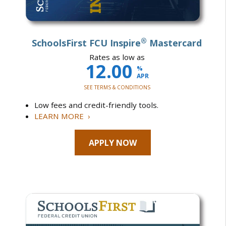
®
SchoolsFirst FCU Inspire
Mastercard
Rates as low as
12.00
%
APR
SEE TERMS & CONDITIONS
Low fees and credit-friendly tools.
LEARN MORE ›
APPLY NOW