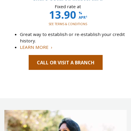
Fixed rate at
13.90
%
1
APR
SEE TERMS & CONDITIONS
Great way to establish or re-establish your credit
history.
LEARN MORE ›
CALL OR VISIT A BRANCH