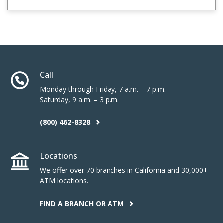
Call
Monday through Friday, 7 a.m. – 7 p.m.
Saturday, 9 a.m. – 3 p.m.
(800) 462-8328
Locations
We offer over 70 branches in California and 30,000+
ATM locations.
FIND A BRANCH OR ATM