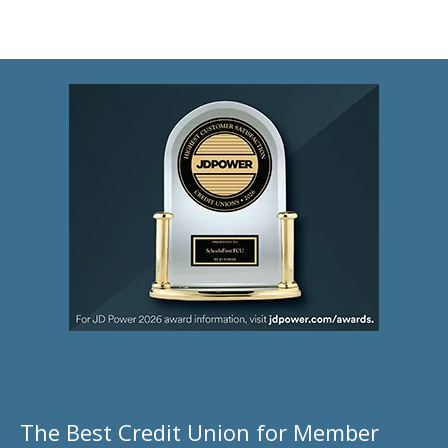
The Best Credit Union for Member