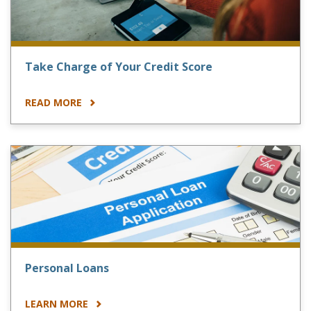
Take Charge of Your Credit Score
READ MORE
Personal Loans
LEARN MORE