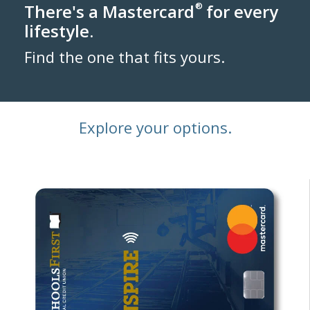
There's a Mastercard
®
for every
lifestyle.
Find the one that fits yours.
Explore your options.