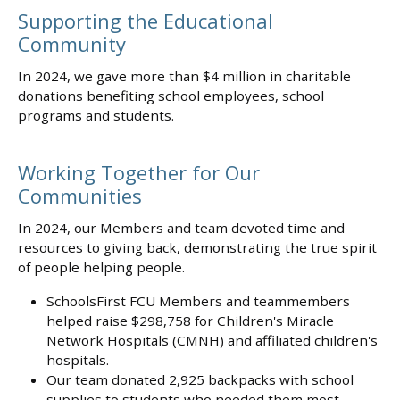
Supporting the Educational
Community
In 2024, we gave more than $4 million in charitable
donations benefiting school employees, school
programs and students.
Working Together for Our
Communities
In 2024, our Members and team devoted time and
resources to giving back, demonstrating the true spirit
of people helping people.
SchoolsFirst FCU Members and teammembers
helped raise $298,758 for Children's Miracle
Network Hospitals (CMNH) and affiliated children's
hospitals.
Our team donated 2,925 backpacks with school
supplies to students who needed them most.