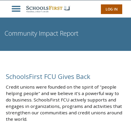
LOG IN
Community Impact Report
SchoolsFirst FCU Gives Back
Credit unions were founded on the spirit of "people
helping people" and we believe it's a powerful way to
do business. SchoolsFirst FCU actively supports and
engages in organizations, programs and activities that
strengthen our communities and credit unions around
the world.