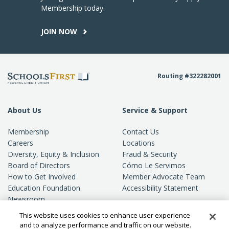
Membership today.
JOIN NOW
Routing #322282001
About Us
Service & Support
Membership
Contact Us
Careers
Locations
Diversity, Equity & Inclusion
Fraud & Security
Board of Directors
Cómo Le Servimos
How to Get Involved
Member Advocate Team
Education Foundation
Accessibility Statement
Newsroom
Standards of Conduct
This website uses cookies to enhance user experience
Privacy
and to analyze performance and traffic on our website.