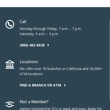
Call
Monday through Friday, 7 a.m. – 7 p.m.
Saturday, 9 a.m. – 3 p.m.
(800) 462-8328
Locations
We offer over 70 branches in California and 30,000+
ATM locations.
FIND A BRANCH OR ATM
Not a Member?
Joining SchoolsFirst FCU is quick and easy. Apply for