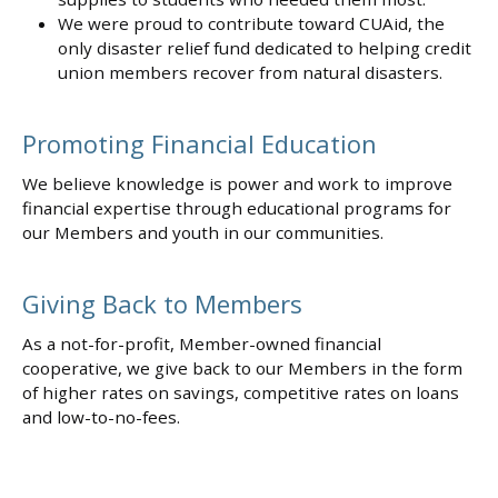
We were proud to contribute toward CUAid, the
only disaster relief fund dedicated to helping credit
union members recover from natural disasters.
Promoting Financial Education
We believe knowledge is power and work to improve
financial expertise through educational programs for
our Members and youth in our communities.
Giving Back to Members
As a not-for-profit, Member-owned financial
cooperative, we give back to our Members in the form
of higher rates on savings, competitive rates on loans
and low-to-no-fees.