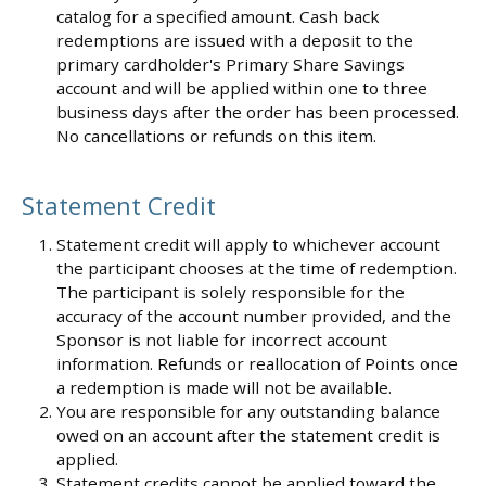
catalog for a specified amount. Cash back
redemptions are issued with a deposit to the
primary cardholder's Primary Share Savings
account and will be applied within one to three
business days after the order has been processed.
No cancellations or refunds on this item.
Statement Credit
Statement credit will apply to whichever account
the participant chooses at the time of redemption.
The participant is solely responsible for the
accuracy of the account number provided, and the
Sponsor is not liable for incorrect account
information. Refunds or reallocation of Points once
a redemption is made will not be available.
You are responsible for any outstanding balance
owed on an account after the statement credit is
applied.
Statement credits cannot be applied toward the