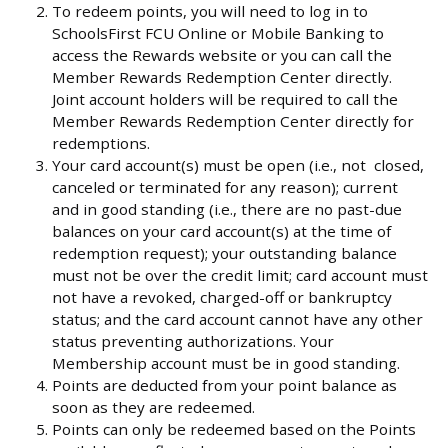
To redeem points, you will need to log in to
SchoolsFirst FCU Online or Mobile Banking to
access the Rewards website or you can call the
Member Rewards Redemption Center directly.
Joint account holders will be required to call the
Member Rewards Redemption Center directly for
redemptions.
Your card account(s) must be open (i.e., not closed,
canceled or terminated for any reason); current
and in good standing (i.e., there are no past-due
balances on your card account(s) at the time of
redemption request); your outstanding balance
must not be over the credit limit; card account must
not have a revoked, charged-off or bankruptcy
status; and the card account cannot have any other
status preventing authorizations. Your
Membership account must be in good standing.
Points are deducted from your point balance as
soon as they are redeemed.
Points can only be redeemed based on the Points