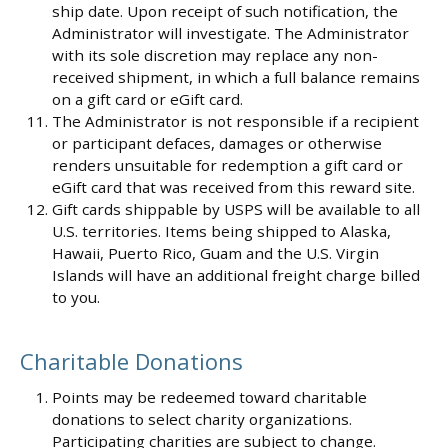
ship date. Upon receipt of such notification, the
Administrator will investigate. The Administrator
with its sole discretion may replace any non-
received shipment, in which a full balance remains
on a gift card or eGift card.
The Administrator is not responsible if a recipient
or participant defaces, damages or otherwise
renders unsuitable for redemption a gift card or
eGift card that was received from this reward site.
Gift cards shippable by USPS will be available to all
U.S. territories. Items being shipped to Alaska,
Hawaii, Puerto Rico, Guam and the U.S. Virgin
Islands will have an additional freight charge billed
to you.
Charitable Donations
Points may be redeemed toward charitable
donations to select charity organizations.
Participating charities are subject to change.