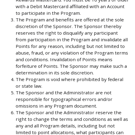
with a Debit Mastercard affiliated with an Account
to participate in the Program.
The Program and benefits are offered at the sole
discretion of the Sponsor. The Sponsor thereby
reserves the right to disqualify any participant
from participation in the Program and invalidate all
Points for any reason, including but not limited to
abuse, fraud, or any violation of the Program terms
and conditions. Invalidation of Points means
forfeiture of Points. The Sponsor may make such a
determination in its sole discretion.
The Program is void where prohibited by federal
or state law.
The Sponsor and the Administrator are not
responsible for typographical errors and/or
omissions in any Program document.
The Sponsor and the Administrator reserve the
right to change the terms and conditions as well as
any and all Program details, including but not
limited to point allocations, what participants can