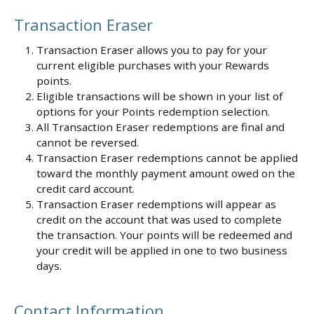
Transaction Eraser
Transaction Eraser allows you to pay for your
current eligible purchases with your Rewards
points.
Eligible transactions will be shown in your list of
options for your Points redemption selection.
All Transaction Eraser redemptions are final and
cannot be reversed.
Transaction Eraser redemptions cannot be applied
toward the monthly payment amount owed on the
credit card account.
Transaction Eraser redemptions will appear as
credit on the account that was used to complete
the transaction. Your points will be redeemed and
your credit will be applied in one to two business
days.
Contact Information