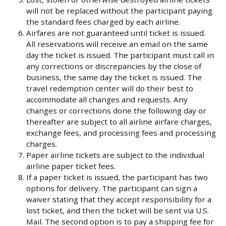
will not be replaced without the participant paying
the standard fees charged by each airline.
Airfares are not guaranteed until ticket is issued.
All reservations will receive an email on the same
day the ticket is issued. The participant must call in
any corrections or discrepancies by the close of
business, the same day the ticket is issued. The
travel redemption center will do their best to
accommodate all changes and requests. Any
changes or corrections done the following day or
thereafter are subject to all airline airfare charges,
exchange fees, and processing fees and processing
charges.
Paper airline tickets are subject to the individual
airline paper ticket fees.
If a paper ticket is issued, the participant has two
options for delivery. The participant can sign a
waiver stating that they accept responsibility for a
lost ticket, and then the ticket will be sent via U.S.
Mail. The second option is to pay a shipping fee for