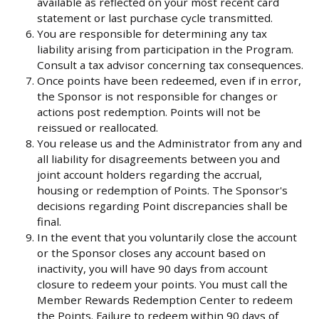
available as reflected on your most recent card
statement or last purchase cycle transmitted.
You are responsible for determining any tax
liability arising from participation in the Program.
Consult a tax advisor concerning tax consequences.
Once points have been redeemed, even if in error,
the Sponsor is not responsible for changes or
actions post redemption. Points will not be
reissued or reallocated.
You release us and the Administrator from any and
all liability for disagreements between you and
joint account holders regarding the accrual,
housing or redemption of Points. The Sponsor's
decisions regarding Point discrepancies shall be
final.
In the event that you voluntarily close the account
or the Sponsor closes any account based on
inactivity, you will have 90 days from account
closure to redeem your points. You must call the
Member Rewards Redemption Center to redeem
the Points. Failure to redeem within 90 days of