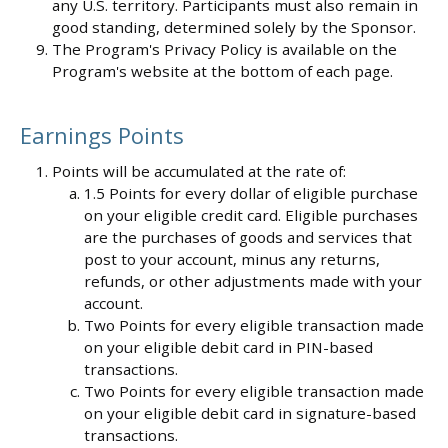
any U.S. territory. Participants must also remain in
good standing, determined solely by the Sponsor.
The Program's Privacy Policy is available on the
Program's website at the bottom of each page.
Earnings Points
Points will be accumulated at the rate of:
1.5 Points for every dollar of eligible purchase
on your eligible credit card. Eligible purchases
are the purchases of goods and services that
post to your account, minus any returns,
refunds, or other adjustments made with your
account.
Two Points for every eligible transaction made
on your eligible debit card in PIN-based
transactions.
Two Points for every eligible transaction made
on your eligible debit card in signature-based
transactions.