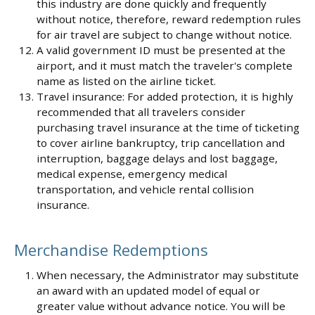
this industry are done quickly and frequently
without notice, therefore, reward redemption rules
for air travel are subject to change without notice.
A valid government ID must be presented at the
airport, and it must match the traveler's complete
name as listed on the airline ticket.
Travel insurance: For added protection, it is highly
recommended that all travelers consider
purchasing travel insurance at the time of ticketing
to cover airline bankruptcy, trip cancellation and
interruption, baggage delays and lost baggage,
medical expense, emergency medical
transportation, and vehicle rental collision
insurance.
Merchandise Redemptions
When necessary, the Administrator may substitute
an award with an updated model of equal or
greater value without advance notice. You will be