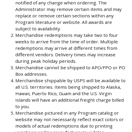
notified of any change when ordering. The
Administrator may remove certain items and may
replace or remove certain sections within any
Program literature or website. All awards are
subject to availability.
Merchandise redemptions may take two to four
weeks to arrive from the time of order. Multiple
redemptions may arrive at different times from
different vendors. Delivery times may increase
during peak holiday periods.
Merchandise cannot be shipped to APO/FPO or PO
Box addresses.
Merchandise shippable by USPS will be available to
all U.S. territories. Items being shipped to Alaska,
Hawaii, Puerto Rico, Guam and the U.S. Virgin
Islands will have an additional freight charge billed
to you.
Merchandise pictured in any Program catalog or
website may not necessarily reflect exact colors or
models of actual redemptions due to printing