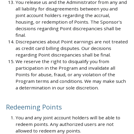
You release us and the Administrator from any and
all liability for disagreements between you and
joint account holders regarding the accrual,
housing, or redemption of Points. The Sponsor's
decisions regarding Point discrepancies shall be
final.
Discrepancies about Point earnings are not treated
as credit card billing disputes. Our decisions
regarding Point discrepancies shall be final.
We reserve the right to disqualify you from
participation in the Program and invalidate all
Points for abuse, fraud, or any violation of the
Program terms and conditions. We may make such
a determination in our sole discretion.
Redeeming Points
You and any joint account holders will be able to
redeem points. Any authorized users are not
allowed to redeem any points.