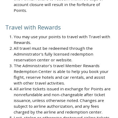
account closure will result in the forfeiture of
Points.
Travel with Rewards
You may use your points to travel with Travel with
Rewards.
All travel must be redeemed through the
Administrator's fully licensed redemption
reservation center or website.
The Administrator's travel Member Rewards
Redemption Center is able to help you book your
flight, reserve hotels and car rentals, and assist
with other travel activities.
All airline tickets issued in exchange for Points are
nonrefundable and non-changeable after ticket
issuance, unless otherwise noted. Changes are
subject to airline authorization, and any fees
charged by the airline and redemption center.
Lost, stolen or otherwise destroyed airline tickets