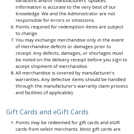
variations and/or manufacturers' updates.
Information is accurate to the very best of our
knowledge. We and the Administrator are not
responsible for errors or omissions.
Points required for redemption items are subject
to change.
You may exchange merchandise only in the event
of merchandise defects or damages prior to
receipt. Any defects, damages, or shortages must
be noted on the delivery receipt before you sign to
accept shipment of merchandise.
All merchandise is covered by manufacturer's
warranties. Any defective items should be handled
through the manufacturer's warranty claim process
and facilities (if applicable).
Gift Cards and eGift Cards
Points may be redeemed for gift cards and eGift
cards from select merchants. Most gift cards are