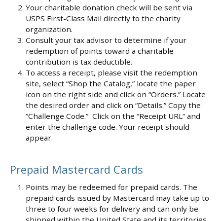
Your charitable donation check will be sent via
USPS First-Class Mail directly to the charity
organization.
Consult your tax advisor to determine if your
redemption of points toward a charitable
contribution is tax deductible.
To access a receipt, please visit the redemption
site, select “Shop the Catalog,” locate the paper
icon on the right side and click on “Orders.” Locate
the desired order and click on “Details.” Copy the
“Challenge Code.” Click on the “Receipt URL” and
enter the challenge code. Your receipt should
appear.
Prepaid Mastercard Cards
Points may be redeemed for prepaid cards. The
prepaid cards issued by Mastercard may take up to
three to four weeks for delivery and can only be
shipped within the United State and its territories.