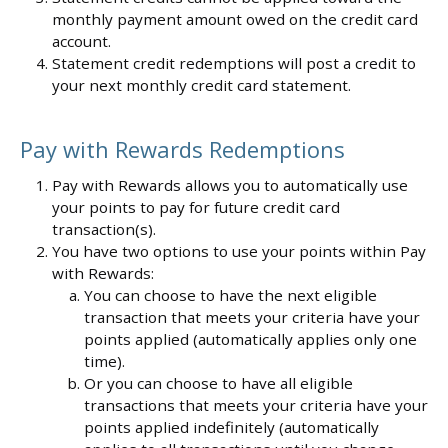
monthly payment amount owed on the credit card
account.
Statement credit redemptions will post a credit to
your next monthly credit card statement.
Pay with Rewards Redemptions
Pay with Rewards allows you to automatically use
your points to pay for future credit card
transaction(s).
You have two options to use your points within Pay
with Rewards:
You can choose to have the next eligible
transaction that meets your criteria have your
points applied (automatically applies only one
time).
Or you can choose to have all eligible
transactions that meets your criteria have your
points applied indefinitely (automatically