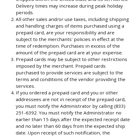
Delivery times may increase during peak holiday
periods.
All other sales and/or use taxes, including shipping
and handling charges of items purchased using a
prepaid card, are your responsibility and are
subject to the merchants' policies in effect at the
time of redemption. Purchases in excess of the
amount of the prepaid card are at your expense.
Prepaid cards may be subject to other restrictions
imposed by the merchant. Prepaid cards
purchased to provide services are subject to the
terms and conditions of the vendor providing the
services.
If you ordered a prepaid card and you or other
addressees are not in receipt of the prepaid card,
you must notify the Administrator by calling (833)
251-6392. You must notify the Administrator no
earlier than 15 days after the expected receipt date
and no later than 60 days from the expected ship
date. Upon receipt of such notification, the