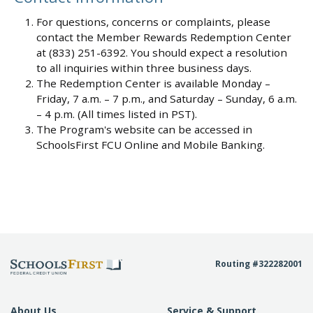
For questions, concerns or complaints, please
contact the Member Rewards Redemption Center
at (833) 251-6392. You should expect a resolution
to all inquiries within three business days.
The Redemption Center is available Monday –
Friday, 7 a.m. – 7 p.m., and Saturday – Sunday, 6 a.m.
– 4 p.m. (All times listed in PST).
The Program's website can be accessed in
SchoolsFirst FCU Online and Mobile Banking.
Routing #322282001
About Us
Service & Support