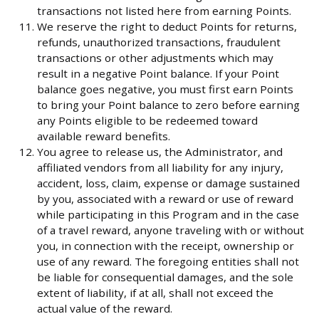
transactions not listed here from earning Points.
We reserve the right to deduct Points for returns,
refunds, unauthorized transactions, fraudulent
transactions or other adjustments which may
result in a negative Point balance. If your Point
balance goes negative, you must first earn Points
to bring your Point balance to zero before earning
any Points eligible to be redeemed toward
available reward benefits.
You agree to release us, the Administrator, and
affiliated vendors from all liability for any injury,
accident, loss, claim, expense or damage sustained
by you, associated with a reward or use of reward
while participating in this Program and in the case
of a travel reward, anyone traveling with or without
you, in connection with the receipt, ownership or
use of any reward. The foregoing entities shall not
be liable for consequential damages, and the sole
extent of liability, if at all, shall not exceed the
actual value of the reward.