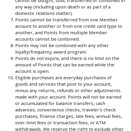
cannot be bought, sold, transferred or combined in
any way (including upon death or as part of a
domestic relations matter).
Points cannot be transferred from one Member
account to another or from one credit card type to
another, and Points from multiple Member
accounts cannot be combined.
Points may not be combined with any other
loyalty/frequency award program.
Points do not expire, and there is no limit on the
amount of Points that can be earned while the
account is open.
Eligible purchases are everyday purchases of
goods and services that post to your account,
minus any returns, refunds or other adjustments
made with your account. Points will not be earned
or accumulated for balance transfers, cash
advances, convenience checks, traveler's check
purchases, finance charges, late fees, annual fees,
over-limit fees or transaction fees, or ATM
withdrawals. We reserve the right to exclude other