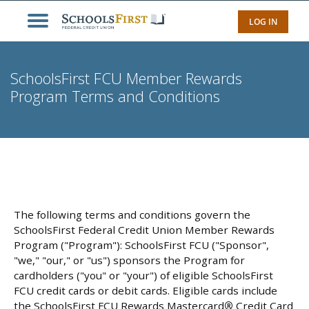
LOG IN
SchoolsFirst FCU Member Rewards
Program Terms and Conditions
The following terms and conditions govern the
SchoolsFirst Federal Credit Union Member Rewards
Program ("Program"): SchoolsFirst FCU ("Sponsor",
"we," "our," or "us") sponsors the Program for
cardholders ("you" or "your") of eligible SchoolsFirst
FCU credit cards or debit cards. Eligible cards include
the SchoolsFirst FCU Rewards Mastercard
®
Credit Card