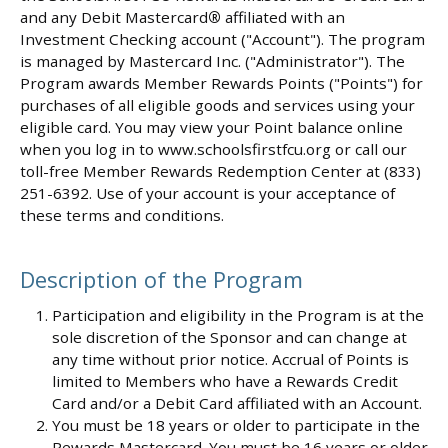
and any Debit Mastercard
®
affiliated with an
Investment Checking account ("Account"). The program
is managed by Mastercard Inc. ("Administrator"). The
Program awards Member Rewards Points ("Points") for
purchases of all eligible goods and services using your
eligible card. You may view your Point balance online
when you log in to www.schoolsfirstfcu.org or call our
toll-free Member Rewards Redemption Center at (833)
251-6392. Use of your account is your acceptance of
these terms and conditions.
Description of the Program
Participation and eligibility in the Program is at the
sole discretion of the Sponsor and can change at
any time without prior notice. Accrual of Points is
limited to Members who have a Rewards Credit
Card and/or a Debit Card affiliated with an Account.
You must be 18 years or older to participate in the
Rewards Mastercard. You must be 16 years or older