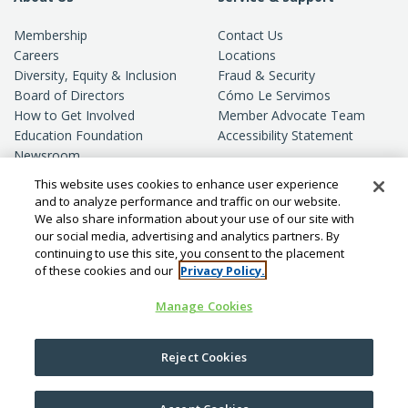
Membership
Contact Us
Careers
Locations
Diversity, Equity & Inclusion
Fraud & Security
Board of Directors
Cómo Le Servimos
How to Get Involved
Member Advocate Team
Education Foundation
Accessibility Statement
Newsroom
Standards of Conduct
This website uses cookies to enhance user experience
Privacy
and to analyze performance and traffic on our website.
We also share information about your use of our site with
our social media, advertising and analytics partners. By
continuing to use this site, you consent to the placement
of these cookies and our
Privacy Policy.
Manage Cookies
© Copyright
2026
SchoolsFirst FCU.
Reject Cookies
All rights reserved.