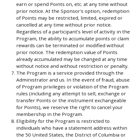
earn or spend Points on, etc. at any time without
prior notice. At the Sponsor's option, redemption
of Points may be restricted, limited, expired or
cancelled at any time without prior notice.
Regardless of a participant's level of activity in the
Program, the ability to accumulate points or claim
rewards can be terminated or modified without
prior notice. The redemption value of Points
already accumulated may be changed at any time
without notice and without restriction or penalty.
The Program is a service provided through the
Administrator and us. In the event of fraud, abuse
of Program privileges or violation of the Program
rules (including any attempt to sell, exchange or
transfer Points or the instrument exchangeable
for Points), we reserve the right to cancel your
membership in the Program.
Eligibility for the Program is restricted to
individuals who have a statement address within
the 50 United States, the District of Columbia or