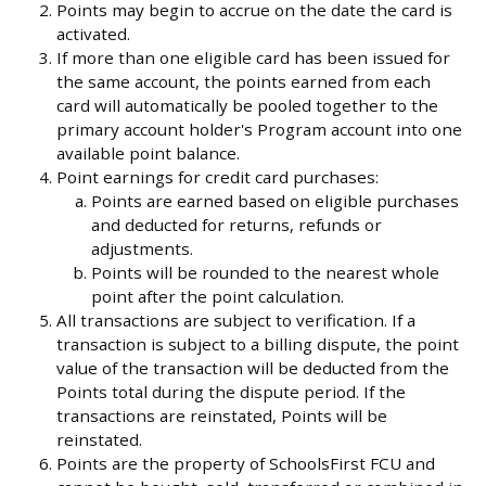
Points may begin to accrue on the date the card is
activated.
If more than one eligible card has been issued for
the same account, the points earned from each
card will automatically be pooled together to the
primary account holder's Program account into one
available point balance.
Point earnings for credit card purchases:
Points are earned based on eligible purchases
and deducted for returns, refunds or
adjustments.
Points will be rounded to the nearest whole
point after the point calculation.
All transactions are subject to verification. If a
transaction is subject to a billing dispute, the point
value of the transaction will be deducted from the
Points total during the dispute period. If the
transactions are reinstated, Points will be
reinstated.
Points are the property of SchoolsFirst FCU and