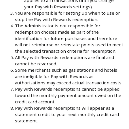
applies to all transactions until you change
your Pay with Rewards settings).
You are responsible for setting up when to use or
stop the Pay with Rewards redemption.
The Administrator is not responsible for
redemption choices made as part of the
identification for future purchases and therefore
will not reimburse or reinstate points used to meet
the selected transaction criteria for redemption.
All Pay with Rewards redemptions are final and
cannot be reversed.
Some merchants such as gas stations and hotels
are ineligible for Pay with Rewards as
authorizations may exceed actual transaction costs.
Pay with Rewards redemptions cannot be applied
toward the monthly payment amount owed on the
credit card account.
Pay with Rewards redemptions will appear as a
statement credit to your next monthly credit card
statement.