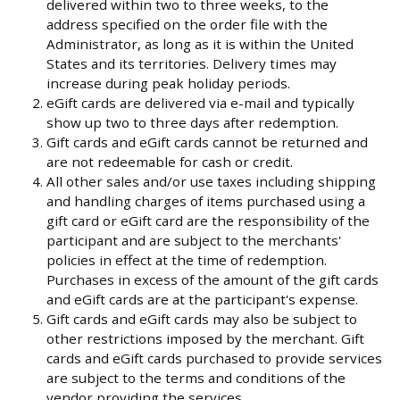
delivered within two to three weeks, to the
address specified on the order file with the
Administrator, as long as it is within the United
States and its territories. Delivery times may
increase during peak holiday periods.
eGift cards are delivered via e-mail and typically
show up two to three days after redemption.
Gift cards and eGift cards cannot be returned and
are not redeemable for cash or credit.
All other sales and/or use taxes including shipping
and handling charges of items purchased using a
gift card or eGift card are the responsibility of the
participant and are subject to the merchants'
policies in effect at the time of redemption.
Purchases in excess of the amount of the gift cards
and eGift cards are at the participant's expense.
Gift cards and eGift cards may also be subject to
other restrictions imposed by the merchant. Gift
cards and eGift cards purchased to provide services
are subject to the terms and conditions of the
vendor providing the services.