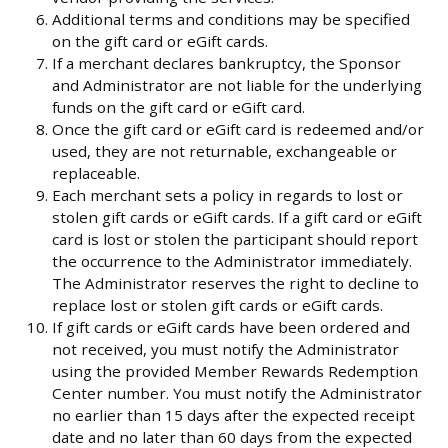
Additional terms and conditions may be specified
on the gift card or eGift cards.
If a merchant declares bankruptcy, the Sponsor
and Administrator are not liable for the underlying
funds on the gift card or eGift card.
Once the gift card or eGift card is redeemed and/or
used, they are not returnable, exchangeable or
replaceable.
Each merchant sets a policy in regards to lost or
stolen gift cards or eGift cards. If a gift card or eGift
card is lost or stolen the participant should report
the occurrence to the Administrator immediately.
The Administrator reserves the right to decline to
replace lost or stolen gift cards or eGift cards.
If gift cards or eGift cards have been ordered and
not received, you must notify the Administrator
using the provided Member Rewards Redemption
Center number. You must notify the Administrator
no earlier than 15 days after the expected receipt
date and no later than 60 days from the expected