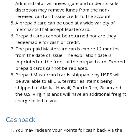
Administrator will investigate and under its sole
discretion may remove funds from the non-
received card and issue credit to the account.
A prepaid card can be used at a wide variety of
merchants that accept Mastercard.
Prepaid cards cannot be returned nor are they
redeemable for cash or credit.
The prepaid Mastercard cards expire 12 months
from the date of issue. The expiration date is
imprinted on the front of the prepaid card. Expired
prepaid cards cannot be replaced.
Prepaid Mastercard cards shippable by USPS will
be available to all U.S. territories. Items being
shipped to Alaska, Hawaii, Puerto Rico, Guam and
the U.S. Virgin Islands will have an additional freight
charge billed to you.
Cashback
You may redeem your Points for cash back via the