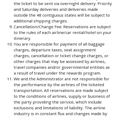
the ticket to be sent via overnight delivery. Priority
and Saturday deliveries and deliveries made
outside the 48 contiguous states will be subject to
additional shipping charges.
Cancellation/Change Fee: Reservations are subject
to the rules of each airline/car rental/hotel on your
itinerary.
You are responsible for payment of all baggage
charges, departure taxes, seat assignment
charges, cancellation or ticket change charges, or
other charges that may be assessed by airlines,
travel companies and/or governmental entities as
a result of travel under the rewards program.
We and the Administrator are not responsible for
the performance by the airlines of the ticketed
transportation. All reservations are made subject
to the conditions of airlines, supply or business of
the party providing the service, which include
exclusions and limitations of liability. The airline
industry is in constant flux and changes made by