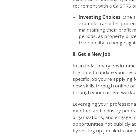
retirement with a CalSTRS o
Investing Choices
: One s
example, can offer protec
maintaining their profit m
periods, as property price
their ability to hedge agai
8. Get a New Job
In an inflationary environmen
the time to update your resu
specific job you're applying 
new skills through online or
through your current workpl
Leveraging your professional
mentors and industry peers w
organizations, and engage in
opportunities not publicly a
by setting up job alerts and 