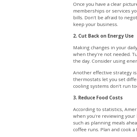
Once you have a clear pictur
memberships or services you
bills. Don't be afraid to neg
keep your business.
2. Cut Back on Energy Use
Making changes in your daily
when they're not needed. Tur
the day. Consider using energ
Another effective strategy 
thermostats let you set diff
cooling systems don't run t
3. Reduce Food Costs
According to statistics, Amer
when you're reviewing your b
such as planning meals ahead
coffee runs. Plan and cook a