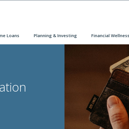
me Loans
Planning & Investing
Financial Wellnes
lation