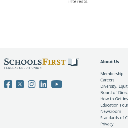
interests.
About Us
Membership
Careers
Diversity, Equi
Board of Direc
How to Get In
Education Fou
Newsroom
Standards of 
Privacy