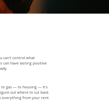
u can't control what
 can have lasting positive
ally.
to gas — to housing — it's
figure out where to cut back
s everything from your rent