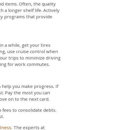
 items. Often, the quality
 a longer shelf life. Actively
lty programs that provide
n a while, get your tires
ing, use cruise control when
our trips to minimize driving
oling for work commutes.
n help you make progress. If
rst. Pay the most you can
ve on to the next card.
 fees to consolidate debts.
t.
llness
. The experts at