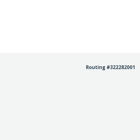
Routing #322282001