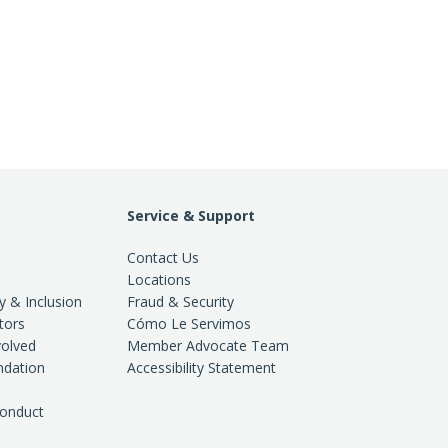
Service & Support
Contact Us
Locations
ty & Inclusion
Fraud & Security
tors
Cómo Le Servimos
volved
Member Advocate Team
ndation
Accessibility Statement
Conduct