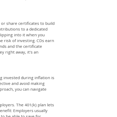
or share certificates to build
ntributions to a dedicated
dipping into it when you
e risk of investing. CDs earn
nds and the certificate
y right away, it's an
g invested during inflation is
pective and avoid making
pproach, you can navigate
loyers. The 401(k) plan lets
enefit: Employers usually
to be able to save for