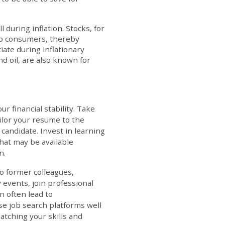
l during inflation. Stocks, for
 to consumers, thereby
iate during inflationary
d oil, are also known for
r financial stability. Take
ilor your resume to the
 candidate. Invest in learning
hat may be available
n.
to former colleagues,
 events, join professional
n often lead to
se job search platforms well
atching your skills and