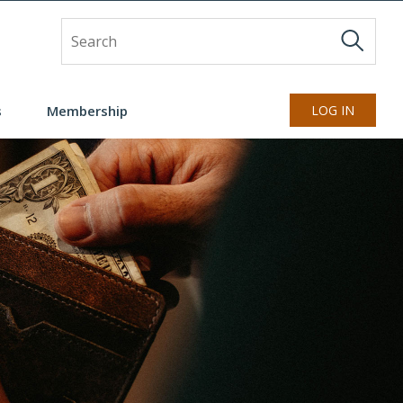
Site Search
s
Membership
LOG IN