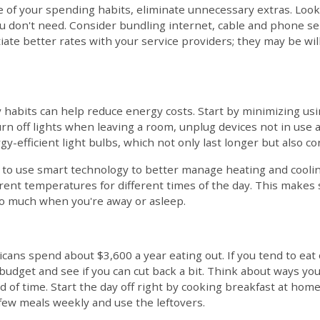
e of your spending habits, eliminate unnecessary extras. Look
 don't need. Consider bundling internet, cable and phone ser
otiate better rates with your service providers; they may be wil
 habits can help reduce energy costs. Start by minimizing usi
n off lights when leaving a room, unplug devices not in use a
y-efficient light bulbs, which not only last longer but also co
is to use smart technology to better manage heating and cool
erent temperatures for different times of the day. This makes
oo much when you're away or asleep.
icans spend about $3,600 a year eating out. If you tend to eat 
udget and see if you can cut back a bit. Think about ways yo
 of time. Start the day off right by cooking breakfast at hom
 few meals weekly and use the leftovers.