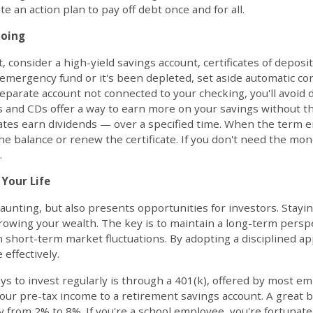
e an action plan to pay off debt once and for all.
Going
, consider a high-yield savings account, certificates of deposit 
n emergency fund or it's been depleted, set aside automatic co
separate account not connected to your checking, you'll avoid 
s and CDs offer a way to earn more on your savings without th
icates earn dividends — over a specified time. When the term e
e balance or renew the certificate. If you don't need the mone
.
 Your Life
aunting, but also presents opportunities for investors. Stayin
growing your wealth. The key is to maintain a long-term pers
 short-term market fluctuations. By adopting a disciplined a
effectively.
to invest regularly is through a 401(k), offered by most emp
your pre-tax income to a retirement savings account. A great b
y from 2% to 8%. If you're a school employee, you're fortunate 