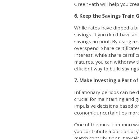
GreenPath will help you creat
6. Keep the Savings Train 
While rates have dipped a bit
savings. If you don't have a
savings account. By using a 
overspend. Share certificate
interest, while share certif
matures, you can withdraw th
efficient way to build savings
7. Make Investing a Part of
Inflationary periods can be d
crucial for maintaining and 
impulsive decisions based on
economic uncertainties more 
One of the most common ways 
you contribute a portion of 
match contributions, typicall