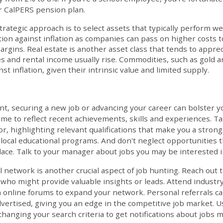
r CalPERS pension plan.
trategic approach is to select assets that typically perform wel
tion against inflation as companies can pass on higher costs
argins. Real estate is another asset class that tends to apprec
s and rental income usually rise. Commodities, such as gold an
nst inflation, given their intrinsic value and limited supply.
t, securing a new job or advancing your career can bolster you
me to reflect recent achievements, skills and experiences. Ta
for, highlighting relevant qualifications that make you a strong
 local educational programs. And don't neglect opportunities t
ace. Talk to your manager about jobs you may be interested i
 network is another crucial aspect of job hunting. Reach out 
ho might provide valuable insights or leads. Attend industry
 online forums to expand your network. Personal referrals ca
dvertised, giving you an edge in the competitive job market. U
changing your search criteria to get notifications about jobs m