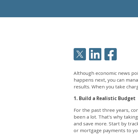
Although economic news point
happens next, you can manag
results. When you take charge
1. Build a Realistic Budget
For the past three years, c
been a lot. That's why taking
and save more. Start by trac
or mortgage payments to you