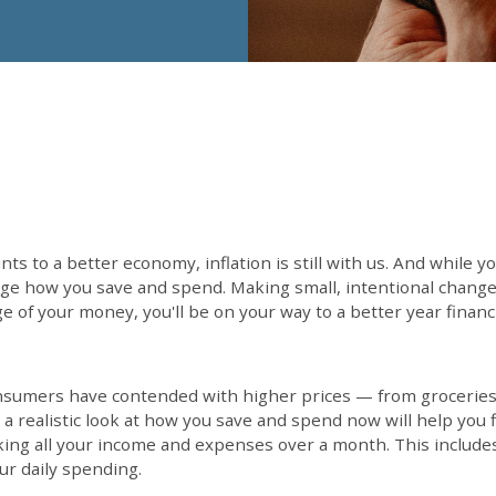
s to a better economy, inflation is still with us. And while yo
e how you save and spend. Making small, intentional changes
 of your money, you'll be on your way to a better year financi
onsumers have contended with higher prices — from groceries 
 a realistic look at how you save and spend now will help you 
king all your income and expenses over a month. This include
r daily spending.