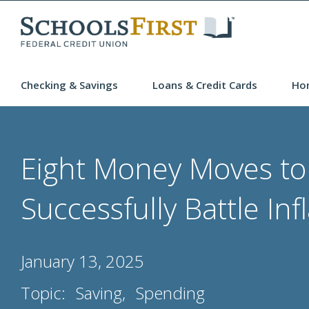
Checking & Savings
Loans & Credit Cards
Ho
Eight Money Moves to
Successfully Battle Inf
January 13, 2025
Topic:
Saving
Spending