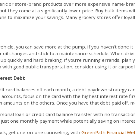
ric or store-brand products over more expensive name-brand
but they come at a significantly lower price. Buy bulk items with
ons to maximize your savings. Many grocery stores offer loya
hicle, you can save more at the pump. If you haven't done it i
r oil changes and stick to a maintenance schedule. When driv
up quickly and hard braking. If you're running errands, plan y
rea with good public transportation, consider using it or carpo
terest Debt
edit card balances off each month, a debt paydown strategy ca
 accounts, focus on the card with the highest interest rate fi
 amounts on the others. Once you have that debt paid off, mo
rsonal loan or credit card balance transfer with no transaction
 just one monthly payment while potentially saving on interes
 stuck, get one-on-one counseling, with
GreenPath Financial We