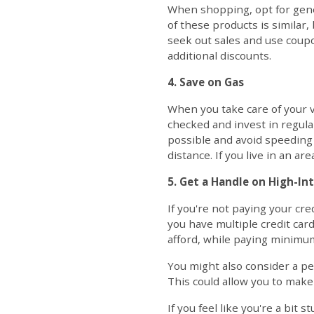
When shopping, opt for gene
of these products is similar, 
seek out sales and use coup
additional discounts.
4. Save on Gas
When you take care of your ve
checked and invest in regula
possible and avoid speeding 
distance. If you live in an a
5. Get a Handle on High-In
If you're not paying your cr
you have multiple credit card
afford, while paying minimum
You might also consider a pe
This could allow you to make
If you feel like you're a bit