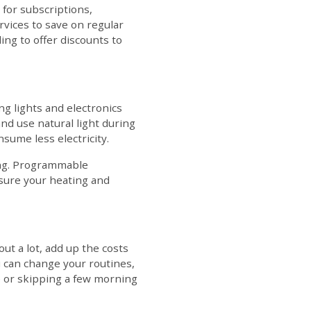
 for subscriptions,
vices to save on regular
ling to offer discounts to
ng lights and electronics
nd use natural light during
nsume less electricity.
ing. Programmable
 sure your heating and
out a lot, add up the costs
u can change your routines,
e or skipping a few morning