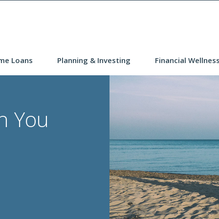
me Loans
Planning & Investing
Financial Wellnes
n You