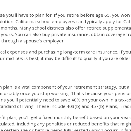
 you’ll have to plan for. If you retire before age 65, you won’
solution. California school employees can typically apply for 
 months. Many school districts also offer retiree supplementa
of yours. You can also buy private insurance, obtain coverage 
 through a spouse’s employer.
cal expenses and purchasing long-term care insurance. If you
r mid-50s is best; it may be difficult to qualify if you are olde
n plan is a vital component of your retirement strategy, but a
comfortably once you stop working. That’s because your pensi
ns you’ll potentially need to save 40% on your own in a tax-
andard of living. These include 403(b) and 457(b) Plans, Tradi
fit plan, you’ll get a fixed monthly benefit based on your year
lated, including any penalties or reduced benefits that might 
 a certain age or before being fully vested (which occurs in fi