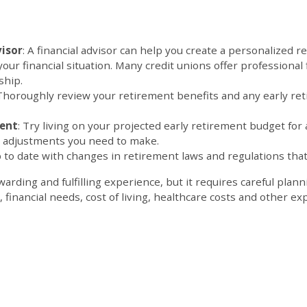
visor
: A financial advisor can help you create a personalized r
your financial situation. Many credit unions offer professional 
t of your membersh
 Thoroughly review your retirement benefits and any early ret
ment
: Try living on your projected early retirement budget for 
ny adjustments you need to make.
 to date with changes in retirement laws and regulations that
arding and fulfilling experience, but it requires careful plan
financial needs, cost of living, healthcare costs and other e