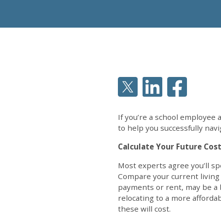
If you’re a school employee 
to help you successfully navi
Calculate Your Future Cost
Most experts agree you’ll sp
Compare your current living
payments or rent, may be a b
relocating to a more afforda
these will cost.