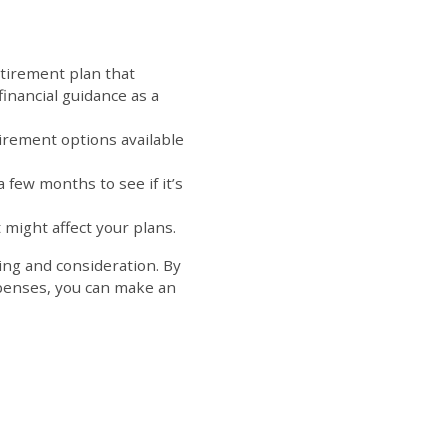
etirement plan that
financial guidance as a
ip.
irement options available
a few months to see if it’s
 might affect your plans.
ning and consideration. By
xpenses, you can make an