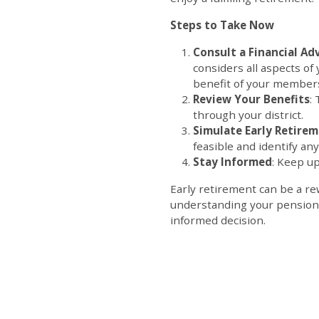
Steps to Take Now
Consult a Financial Ad
considers all aspects of 
benefi
Review Your Benefits
:
through your district.
Simulate Early Retire
feasible and identify a
Stay Informed
: Keep up
Early retirement can be a rew
understanding your pension, 
informed decision.