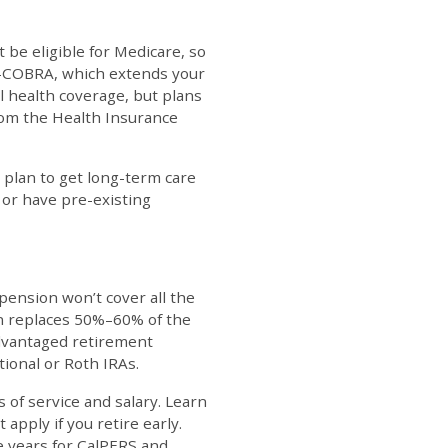
t be eligible for Medicare, so
Cal-COBRA, which extends your
l health coverage, but plans
from the Health Insurance
 plan to get long-term care
r or have pre-existing
 pension won’t cover all the
on replaces 50%–60% of the
advantaged retirement
tional or Roth IRAs.
s of service and salary. Learn
apply if you retire early.
ve years for CalPERS and