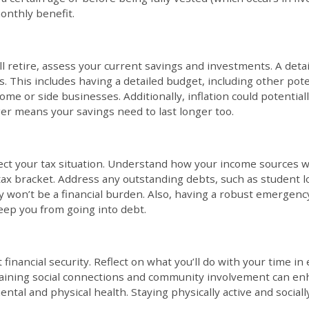
onthly benefit.
l retire, assess your current savings and investments. A deta
. This includes having a detailed budget, including other pot
ome or side businesses. Additionally, inflation could potential
er means your savings need to last longer too.
fect your tax situation. Understand how your income sources 
tax bracket. Address any outstanding debts, such as student lo
 won’t be a financial burden. Also, having a robust emergency 
ep you from going into debt.
financial security. Reflect on what you’ll do with your time in
taining social connections and community involvement can enhan
ntal and physical health. Staying physically active and social