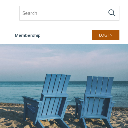
Site Search
s
Membership
LOG IN