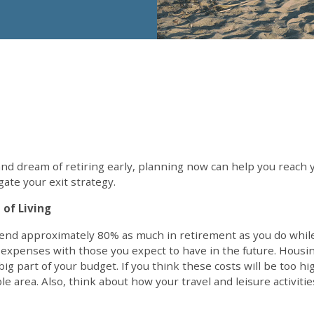
and dream of retiring early, planning now can help you reach 
gate your exit strategy.
 of Living
end approximately 80% as much in retirement as you do while 
 expenses with those you expect to have in the future. Housi
ig part of your budget. If you think these costs will be too h
ble area. Also, think about how your travel and leisure activi