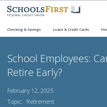
Checking & Savings
Loans & Credit Cards
Ho
School Employees: Ca
Retire Early?
February 12, 2025
Topic:
Retirement