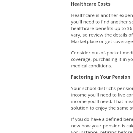
Healthcare Costs
Healthcare is another expense
you’ll need to find another 
healthcare benefits up to 36
vary, so review the details 
Marketplace or get coverage
Consider out-of-pocket medi
coverage, purchasing it in you
medical conditions.
Factoring in Your Pension
Your school district’s pensio
income you’ll need to live 
income you’ll need. That mea
solution to enjoy the same st
If you do have a defined bene
now how your pension is calcu
For instance, retiring before