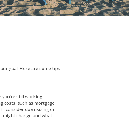
your goal. Here are some tips
you’re still working.
ng costs, such as mortgage
igh, consider downsizing or
ties might change and what