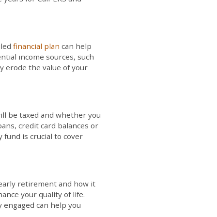
iled
financial plan
can help
ential income sources, such
ly erode the value of your
will be taxed and whether you
ans, credit card balances or
fund is crucial to cover
 early retirement and how it
ce your quality of life.
ly engaged can help you