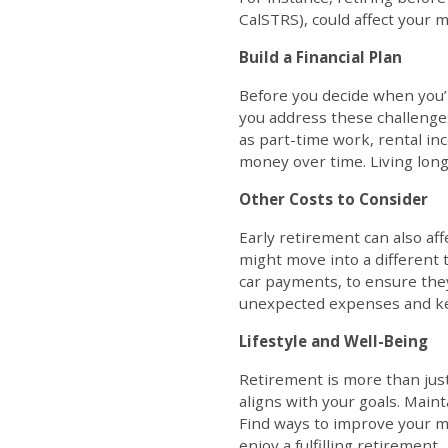
CalSTRS), could affect your m
Build a Financial Plan
Before you decide when you’l
you address these challenges
as part-time work, rental inc
money over time. Living long
Other Costs to Consider
Early retirement can also af
might move into a different 
car payments, to ensure they
unexpected expenses and ke
Lifestyle and Well-Being
Retirement is more than just 
aligns with your goals. Main
Find ways to improve your me
enjoy a fulfilling retirement.