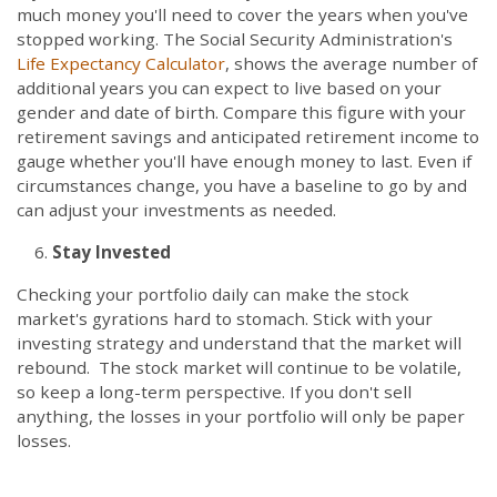
much money you'll need to cover the years when you've
stopped working. The Social Security Administration's
Life Expectancy Calculator
, shows the average number of
additional years you can expect to live based on your
gender and date of birth. Compare this figure with your
retirement savings and anticipated retirement income to
gauge whether you'll have enough money to last. Even if
circumstances change, you have a baseline to go by and
can adjust your investments as needed.
Stay Invested
Checking your portfolio daily can make the stock
market's gyrations hard to stomach. Stick with your
investing strategy and understand that the market will
rebound. The stock market will continue to be volatile,
so keep a long-term perspective. If you don't sell
anything, the losses in your portfolio will only be paper
losses.