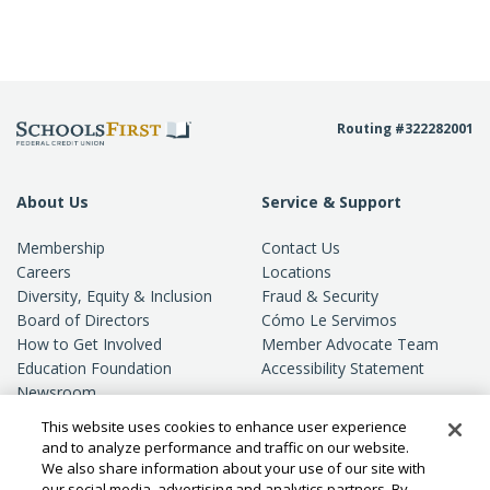
Routing #322282001
About Us
Service & Support
Membership
Contact Us
Careers
Locations
Diversity, Equity & Inclusion
Fraud & Security
Board of Directors
Cómo Le Servimos
How to Get Involved
Member Advocate Team
Education Foundation
Accessibility Statement
Newsroom
Standards of Conduct
This website uses cookies to enhance user experience
Privacy
and to analyze performance and traffic on our website.
We also share information about your use of our site with
our social media, advertising and analytics partners. By