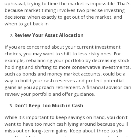
upheaval, trying to time the market is impossible. That's
because market timing involves two precise investing
decisions: when exactly to get out of the market, and
when to get back in.
Review Your Asset Allocation
If you are concerned about your current investment
choices, you may want to shift to less risky ones. For
example, rebalancing your portfolio by decreasing stock
holdings and shifting to more conservative investments,
such as bonds and money market accounts, could be a
way to build your cash reserves and protect potential
gains as you approach retirement. A financial advisor can
review your portfolio and offer guidance.
Don't Keep Too Much in Cash
While it's important to keep savings on hand, you don't
want to have too much cash lying around because you'll
miss out on long-term gains. Keep about three to six