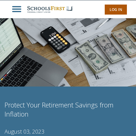
LOG IN
Protect Your Retirement Savings from
Inflation
August 03, 2023