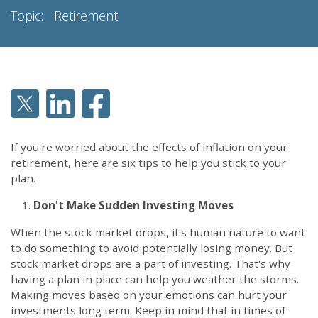
Topic:
Retirement
If you're worried about the effects of inflation on your
retirement, here are six tips to help you stick to your
plan.
Don't Make Sudden Investing Moves
When the stock market drops, it's human nature to want
to do something to avoid potentially losing money. But
stock market drops are a part of investing. That's why
having a plan in place can help you weather the storms.
Making moves based on your emotions can hurt your
investments long term. Keep in mind that in times of