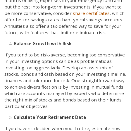
months of living expenses in your emergency fund and
put the rest into long-term investments. If you want to
be more conservative, consider
share certificates
, which
offer better savings rates than typical savings accounts.
Annuities also offer a tax-deferred way to save for your
future, with features that limit or eliminate risk.
Balance Growth with Risk
If you tend to be risk-averse, becoming too conservative
in your investing options can be as problematic as
investing too aggressively. Develop an asset mix of
stocks, bonds and cash based on your investing timeline,
finances and tolerance for risk. One straightforward way
to achieve diversification is by investing in mutual funds,
which are accounts managed by experts who determine
the right mix of stocks and bonds based on their funds'
particular objectives.
Calculate Your Retirement Date
If you haven't decided when you'll retire, estimate how