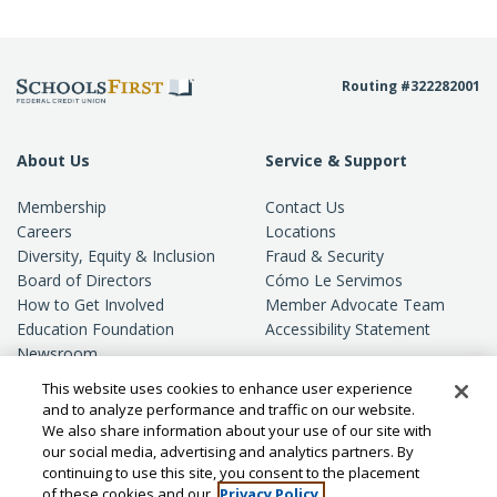
Routing #322282001
About Us
Service & Support
Membership
Contact Us
Careers
Locations
Diversity, Equity & Inclusion
Fraud & Security
Board of Directors
Cómo Le Servimos
How to Get Involved
Member Advocate Team
Education Foundation
Accessibility Statement
Newsroom
Standards of Conduct
This website uses cookies to enhance user experience
Privacy
and to analyze performance and traffic on our website.
We also share information about your use of our site with
our social media, advertising and analytics partners. By
continuing to use this site, you consent to the placement
of these cookies and our
Privacy Policy.