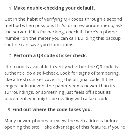
Make double-checking your default.
Get in the habit of verifying QR codes through a second
method when possible. If it's for a restaurant menu, ask
the server. If it's for parking,
check if there’s a phone
number on the meter you can call
. Building this backup
routine can save you from scams.
Perform a QR code sticker check.
If no one is available to verify whether the QR code is
authentic, do a self-check. Look for signs of tampering,
like a fresh sticker covering the original code. If the
edges look uneven, the paper seems newer than its
surroundings, or something just feels off about its
placement, you might be dealing with a fake code.
3.
Find out where the code takes you.
Many newer phones preview the web address before
opening the site. Take advantage of this feature. If you're