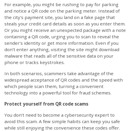
For example, you might be rushing to pay for parking
and notice a QR code on the parking meter. Instead of
the city's payment site, you land on a fake page that
steals your credit card details as soon as you enter them.
Or you might receive an unexpected package with a note
containing a QR code, urging you to scan to reveal the
sender's identity or get more information. Even if you
don’t enter anything, visiting the site might download
malware that reads all of the sensitive data on your
phone or tracks keystrokes.
In both scenarios, scammers take advantage of the
widespread acceptance of QR codes and the speed with
which people scan them, turning a convenient
technology into a powerful tool for fraud schemes.
Protect yourself from QR code scams
You don’t need to become a cybersecurity expert to
avoid this scam. A few simple habits can keep you safe
while still enjoying the convenience these codes offer.