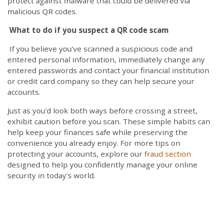
protect against malware that could be delivered via
malicious QR codes.
What to do if you suspect a QR code scam
If you believe you've scanned a suspicious code and
entered personal information, immediately change any
entered passwords and contact your financial institution
or credit card company so they can help secure your
accounts.
Just as you'd look both ways before crossing a street,
exhibit caution before you scan. These simple habits can
help keep your finances safe while preserving the
convenience you already enjoy. For more tips on
protecting your accounts, explore our
fraud section
designed to help you confidently manage your online
security in today's world.