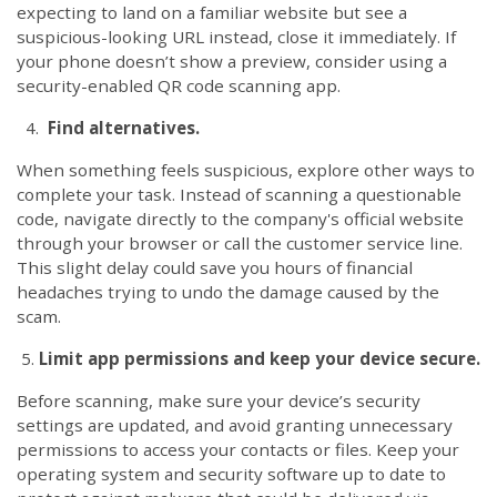
expecting to land on a familiar website but see a
suspicious-looking URL instead, close it immediately. If
your phone doesn’t show a preview, consider using a
security-enabled QR code scanning app.
4.
Find alternatives.
When something feels suspicious, explore other ways to
complete your task. Instead of scanning a questionable
code, navigate directly to the company's official website
through your browser or call the customer service line.
This slight delay could save you hours of financial
headaches trying to undo the damage caused by the
scam.
5.
Limit app permissions and keep your device secure.
Before scanning, make sure your device’s security
settings are updated, and avoid granting unnecessary
permissions to access your contacts or files. Keep your
operating system and security software up to date to