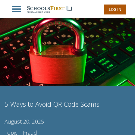
LOG IN
5 Ways to Avoid QR Code Scams
August 20, 2025
Topic:
Fraud