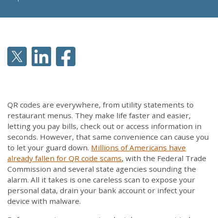
QR codes are everywhere, from utility statements to
restaurant menus. They make life faster and easier,
letting you pay bills, check out or access information in
seconds. However, that same convenience can cause you
to let your guard down.
Millions
of Americans have
already fallen for QR code scams
, with the Federal Trade
Commission and several state agencies sounding the
alarm. All it takes is one careless scan to expose your
personal data, drain your bank account or infect your
device with malware.