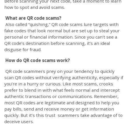
Before scanning your next code, take a moment to learn
how to spot and avoid scams.
What are QR code scams?
Also called “quishing,” QR code scams lure targets with
fake codes that look normal but are set up to steal your
personal or financial information. Since you can’t see a
QR code’s destination before scanning, it’s an ideal
disguise for fraud.
How do QR code scams work?
QR code scammers prey on your tendency to quickly
scan QR codes without verifying authenticity, especially if
you’re in a hurry or curious. Like most scams, crooks
prefer to blend in with what feels normal and intercept
authentic transactions or communications. Remember,
most QR codes are legitimate and designed to help you
pay bills, send and receive money or get information
quickly. But it’s this trust scammers take advantage of to
deceive users.