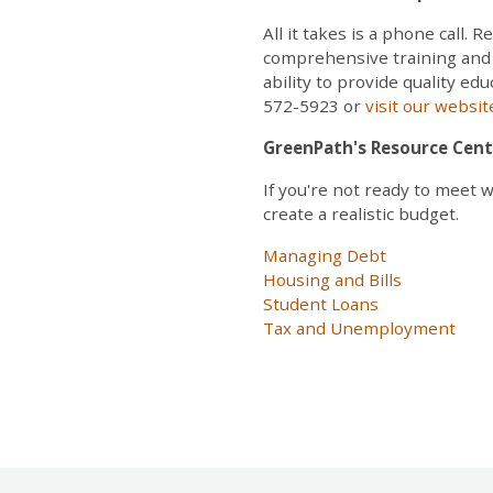
All it takes is a phone call
comprehensive training and c
ability to provide quality ed
572-5923 or
visit our websi
GreenPath's Resource Cent
If you're not ready to meet 
create a realistic budget.
Managing Debt
Housing and Bills
Student Loans
Tax and Unemployment