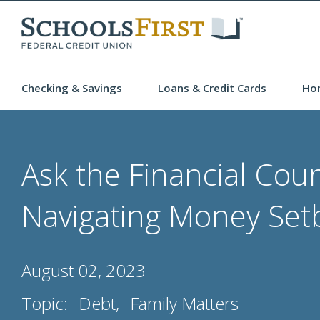
Checking & Savings
Loans & Credit Cards
Ho
Ask the Financial Coun
Navigating Money Set
August 02, 2023
Topic:
Debt
Family Matters