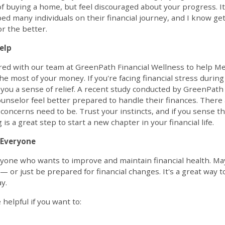
f buying a home, but feel discouraged about your progress. I
lped many individuals on their financial journey, and I know g
or the better.
elp
red with our team at GreenPath Financial Wellness to help Me
e most of your money. If you're facing financial stress during
e you a sense of relief. A recent study conducted by GreenPat
ounselor feel better prepared to handle their finances. There
l concerns need to be. Trust your instincts, and if you sense 
is a great step to start a new chapter in your financial life.
r Everyone
anyone who wants to improve and maintain financial health. Ma
— or just be prepared for financial changes. It's a great way t
y.
 helpful if you want to: