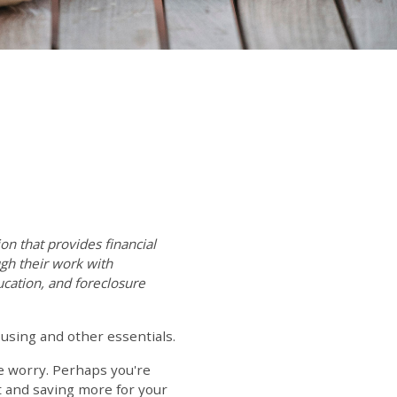
on that provides financial
gh their work with
ation, and foreclosure
using and other essentials.
ce worry. Perhaps you're
t and saving more for your