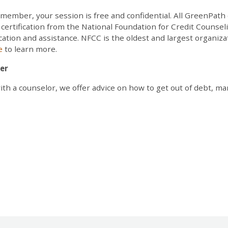
. Remember, your session is free and confidential. All GreenPa
ertification from the National Foundation for Credit Counsel
ucation and assistance. NFCC is the oldest and largest organizat
te
to learn more.
er
with a counselor, we offer advice on how to get out of debt, 