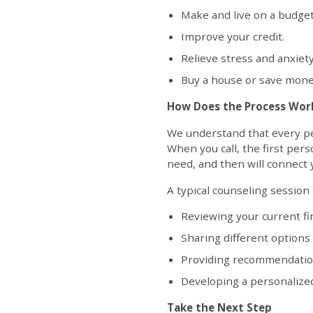
Make and live on a budget
Improve your credit.
Relieve stress and anxiet
Buy a house or save money
How Does the Process Wor
We understand that every pers
When you call, the first pers
need, and then will connect y
A typical counseling session
Reviewing your current fin
Sharing different options
Providing recommendations
Developing a personalized
Take the Next Step