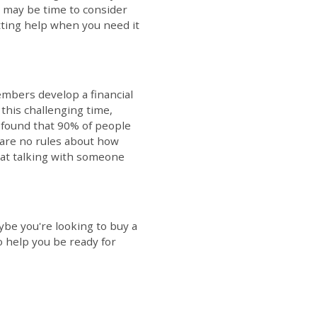
t may be time to consider
etting help when you need it
mbers develop a financial
 this challenging time,
h found that 90% of people
 are no rules about how
that talking with someone
ybe you're looking to buy a
o help you be ready for