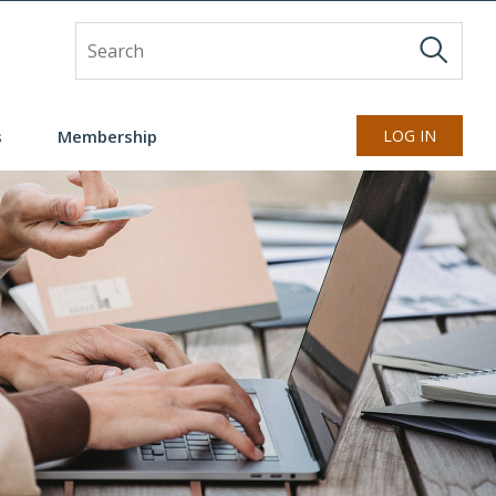
Site Search
s
Membership
LOG IN