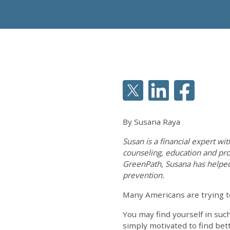
By Susana Raya
Susan is a financial expert wi
counseling, education and pro
GreenPath, Susana has helpe
prevention.
Many Americans are trying t
You may find yourself in suc
simply motivated to find be