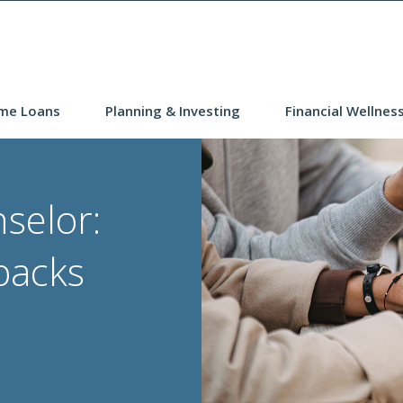
me Loans
Planning & Investing
Financial Wellnes
selor:
backs