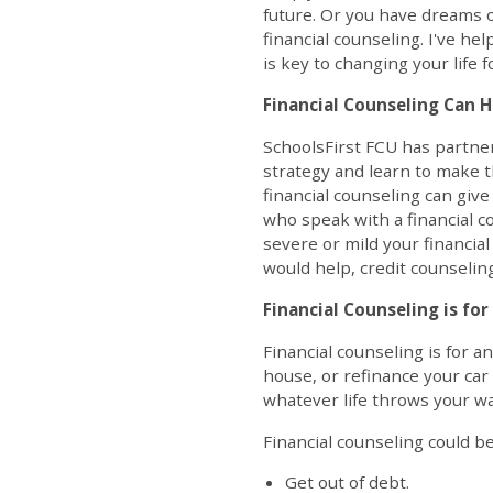
future. Or you have dreams o
financial counseling. I've he
is key to changing your life f
Financial Counseling Can H
SchoolsFirst FCU has partne
strategy and learn to make th
financial counseling can giv
who speak with a financial c
severe or mild your financia
would help, credit counseling 
Financial Counseling is fo
Financial counseling is for 
house, or refinance your car 
whatever life throws your wa
Financial counseling could be
Get out of debt.