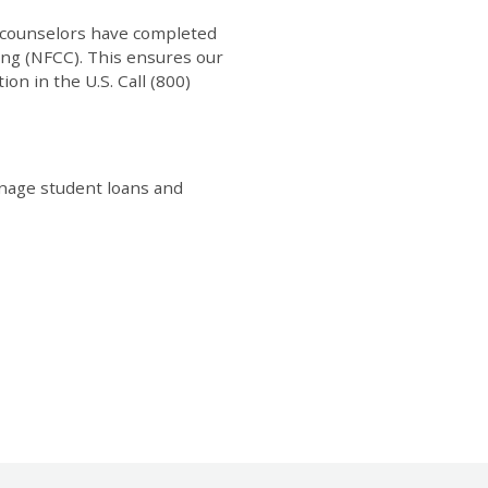
th counselors have completed
ing (NFCC). This ensures our
ion in the U.S. Call (800)
manage student loans and