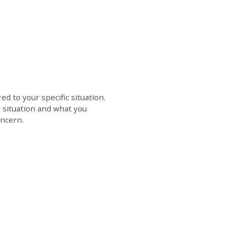
d to your specific situation.
l situation and what you
oncern.