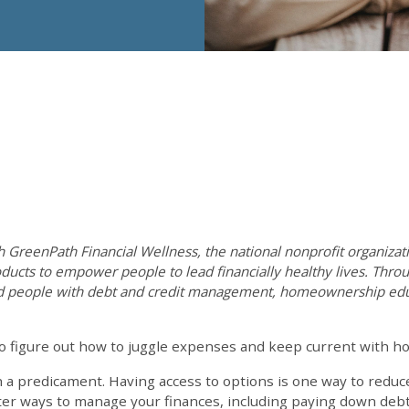
th GreenPath Financial Wellness, the national nonprofit organizati
ducts to empower people to lead financially healthy lives. Throu
d people with debt and credit management, homeownership educ
o figure out how to juggle expenses and keep current with ho
h a predicament. Having access to options is one way to redu
tter ways to manage your finances, including paying down deb