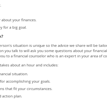
.
y about your finances.
 for a big goal.
k?
on's situation is unique so the advice we share will be tailore
on you talk to will ask you some questions about your financia
ou to a financial counselor who is an expert in your area of c
 takes about an hour and includes:
ancial situation.
 for accomplishing your goals.
 that fit your circumstances.
 action plan.